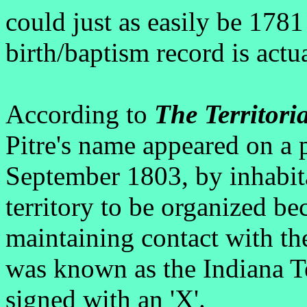
could just as easily be 1781 
birth/baptism record is actua
According to
The Territori
Pitre's name appeared on a 
September 1803, by inhabita
territory to be organized bec
maintaining contact with the
was known as the Indiana Te
signed with an 'X'.