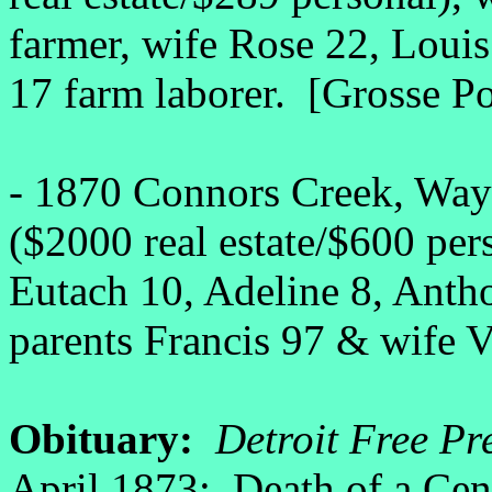
farmer, wife Rose 22, Louis
17 farm laborer. [Grosse Po
- 1870 Connors Creek, Wayn
($2000 real estate/$600 per
Eutach 10, Adeline 8, Anth
parents Francis 97 & wife V
Obituary:
Detroit Free Pre
April 1873: Death of a Cen