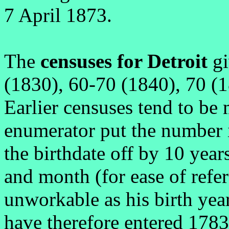
7 April 1873.
The
censuses for Detroit
gi
(1830), 60-70 (1840), 70 (
Earlier censuses tend to be 
enumerator put the number 
the birthdate off by 10 year
and month (for ease of refe
unworkable as his birth yea
have therefore entered 1783 