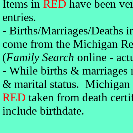
Items in
RED
have been veri
entries.
-
Births/Marriages/Deaths 
come from the Michigan Ret
(
Family Search
online - act
-
While births & marriages n
& marital status. Michigan
RED
taken from death certi
include birthdate.