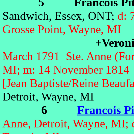
5 Francois Pit
Sandwich, Essex, ONT;
d: 
Grosse Point, Wayne, MI
+Veron
March 1791 Ste. Anne (Fort
MI; m: 14 November 1814 S
[Jean Baptiste/Reine Beaufa
Detroit, Wayne, MI
6
Francois Pi
Anne, Detroit, Wayne, MI; 