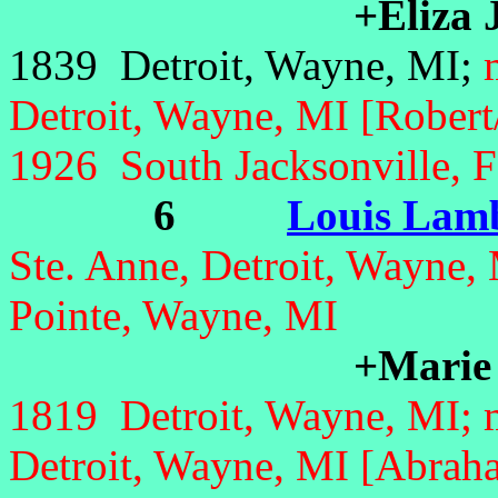
+Eliza 
1839 Detroit, Wayne, MI;
Detroit, Wayne, MI [Robert/F
1926 South Jacksonville, 
6
Louis Lamb
Ste. Anne, Detroit, Wayne,
Pointe, Wayne, MI
+Marie
1819 Detroit, Wayne, MI;
Detroit, Wayne, MI [Abra