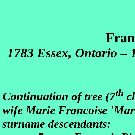
Fran
1783 Essex, Ontario – 
th
Continuation
of tree (7
ch
wife Marie Francoise 'Mar
surname descendants: