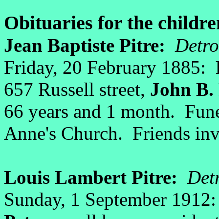
Obituaries for the childre
Jean Baptiste Pitre:
Detro
Friday, 20 February 1885:
657 Russell street,
John B. 
66 years and 1 month. Funer
Anne's Church. Friends inv
Louis Lambert Pitre:
Detr
Sunday, 1 September 1912: 