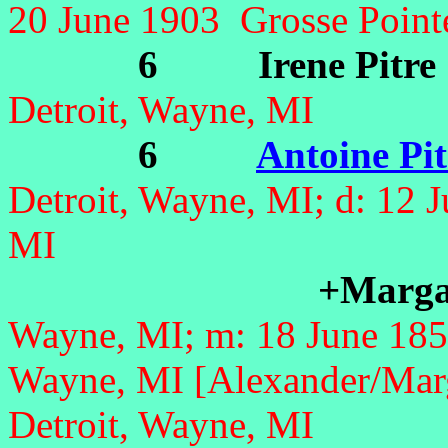
20 June 1903 Grosse Point
6 Irene Pitre
Detroit, Wayne, MI
6
Antoine Pit
Detroit, Wayne, MI;
d: 12 
MI
+Marga
Wayne, MI; m: 18 June 185
Wayne, MI [Alexander/Marg
Detroit, Wayne, MI