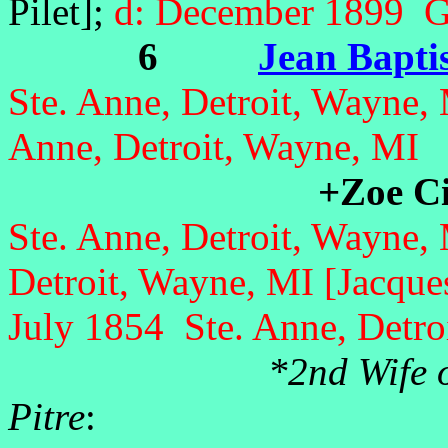
Pilet];
d: December 1899 Gi
6
Jean Baptis
Ste. Anne, Detroit, Wayne,
Anne, Detroit, Wayne, MI
+Zoe Ci
Ste. Anne, Detroit, Wayne,
Detroit, Wayne, MI [Jacque
July 1854 Ste. Anne, Detro
*2nd Wife o
Pitre