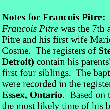
Notes for Francois Pitre:
Francois Pitre
was the 7th a
Pitre and his first wife Mar
Cosme. The registers of
St
Detroit)
contain his parents
first four siblings. The bap
were recorded in the registe
Essex, Ontario
. Based on t
the most likely time of his 