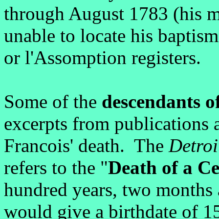
through August 1783 (his m
unable to locate his baptism
or l'Assomption registers.
Some of the
descendants of
excerpts from publications
Francois' death. The
Detroi
refers to the "
Death of a C
hundred years, two months
would give a birthdate of 1