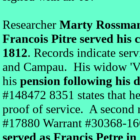
Researcher
Marty Rossma
Francois Pitre served his
1812
. Records indicate ser
and Campau. His widow 'Ve
his
pension following his 
#148472 8351 states that he 
proof of service. A second 
#17880 Warrant #30368-160-
served as Francis Petre i