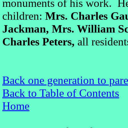
monuments of his work. He 
children:
Mrs. Charles Gaun
Jackman, Mrs. William Sc
Charles Peters,
all resident
Back one generation to pare
Back to Table of Contents
Home