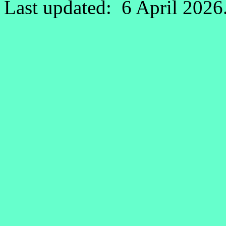
Last updated: 6 April 2026