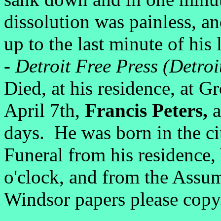
dissolution was painless, and
up to the last minute of his l
-
Detroit Free Press (Detroi
Died, at his residence, at 
April 7th,
Francis Peters,
a
days. He was born in the ci
Funeral from his residence,
o'clock, and from the Assu
Windsor papers please copy