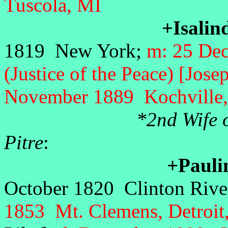
Tuscola, MI
+Isalin
1819 New York;
m: 25 De
(Justice of the Peace) [Jos
November 1889 Kochville,
*2nd Wife 
Pitre
+Pauli
October 1820 Clinton Riv
1853 Mt. Clemens, Detroi