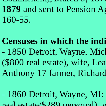
1879
and sent to Pension A
160-55.
Censuses in which the ind
- 1850 Detroit, Wayne, Mic
($800 real estate), wife, Le
Anthony 17 farmer, Richard
- 1860 Detroit, Wayne, MI:
real estate/$289 personal), 