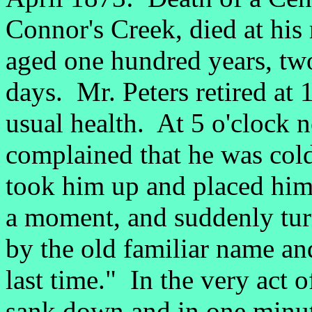
Connor's Creek, died at his
aged one hundred years, t
days. Mr. Peters retired at 
usual health. At 5 o'clock
complained that he was col
took him up and placed him 
a moment, and suddenly turn
by the old familiar name and
last time." In the very act 
sank down and in one minut