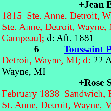
+Jean B
1815 Ste. Anne, Detroit, W
Ste. Anne, Detroit, Wayne
Campeau];
d: Aft. 1881
6
Toussaint P
Detroit, Wayne, MI; d:
22 A
Wayne, MI
+Rose S
February 1838 Sandwich, 
St. Anne, Detroit, Wayne, 