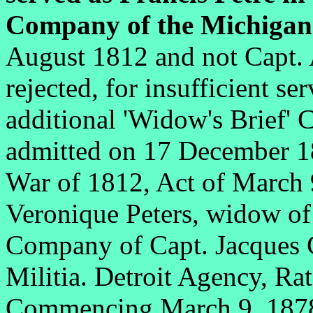
Company of the Michigan 
August 1812 and not Capt. 
rejected, for insufficient 
additional 'Widow's Brief'
admitted on 17 December 
War of 1812, Act of March 
Veronique Peters, widow of 
Company of Capt. Jacques
Militia. Detroit Agency, Ra
Commencing March 9, 18