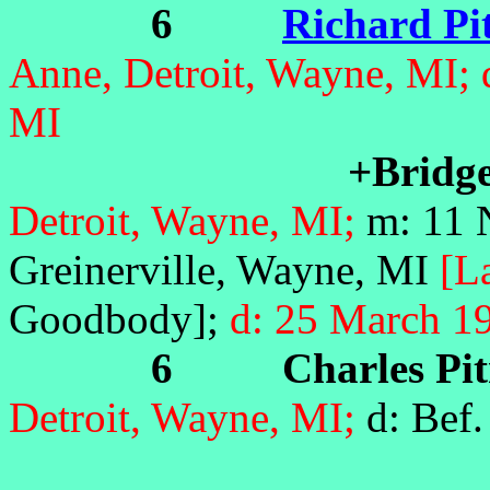
6
Richard Pi
Anne, Detroit, Wayne, MI;
MI
+Bridge
Detroit, Wayne, MI;
m: 11 
Greinerville, Wayne, MI
[L
Goodbody];
d: 25 March 1
6 Charles Pit
Detroit, Wayne, MI;
d: Bef.