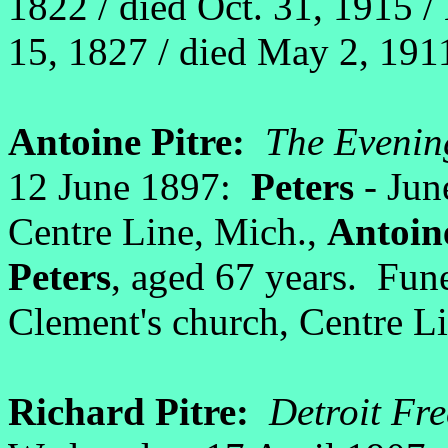
1822 / died Oct. 31, 1915 
15, 1827 / died May 2, 191
Antoine Pitre:
The Evenin
12 June 1897:
Peters
- Jun
Centre Line, Mich.,
Antoin
Peters
, aged 67 years. Fun
Clement's church, Centre Li
Richard Pitre:
Detroit Fre