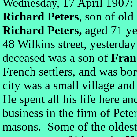
Wednesday, 17 April 1907: 
Richard Peters
,
son of old 
Richard Peters,
aged 71 yea
48 Wilkins street, yesterday
deceased was a son of
Fran
French settlers, and was bo
city was a small village an
He spent all his life here an
business in the firm of Pete
masons. Some of the oldest 