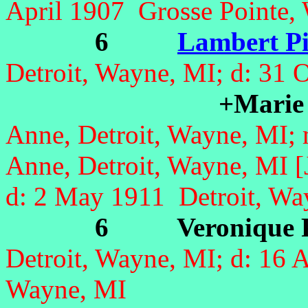
April 1907 Grosse Pointe,
6
Lambert Pi
Detroit, Wayne, MI;
d: 31 
+Marie 
Anne, Detroit, Wayne, MI;
Anne, Detroit, Wayne, MI 
d: 2 May 1911 Detroit, Wa
6 Veronique P
Detroit, Wayne, MI;
d: 16 
Wayne, MI