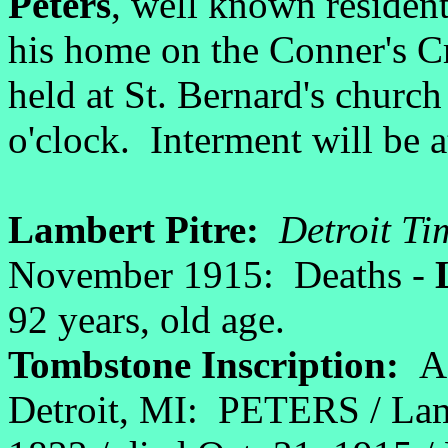
Peters
, well known resident
his home on the Conner's Cr
held at St. Bernard's chur
o'clock. Interment will be a
Lambert Pitre:
Detroit Ti
November 1915: Deaths -
92 years, old age.
Tombstone Inscription:
A
Detroit, MI:
PETERS / Lamb