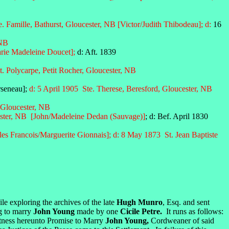
. Famille, Bathurst, Gloucester, NB [Victor/Judith Thibodeau]; d:
16
 NB
arie Madeleine Doucet];
d: Aft. 1839
t. Polycarpe, Petit Rocher, Gloucester, NB
rseneau];
d: 5 April 1905 Ste. Therese, Beresford, Gloucester, NB
, Gloucester, NB
ster, NB
[John/Madeleine Dedan (Sauvage)]
; d: Bef. April 1830
es Francois/Marguerite Gionnais];
d: 8 May 1873
St. Jean Baptiste
le exploring the archives of the late
Hugh Munro
, Esq. and sent
ng to marry
John Young
made by one
Cicile Petre.
It runs as follows:
itness hereunto Promise to Marry
John Young,
Cordweaner of said