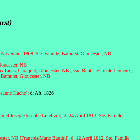
rst)
November 1808 Ste. Famille, Bathurst, Gloucester, NB
loucester, NB
x Liens, Caraquet, Gloucester, NB [Jean Baptiste/Ursule Lemieux]
 Bathurst, Gloucester, NB
Jeanne Hache];
d: Aft. 1826
riel Joseph/Josephe Lefebvre]; d: 24 April 1813 Ste. Famille,
ester, NB [Francois/Marie Baudril]; d: 12 April 1812 Ste. Famille,