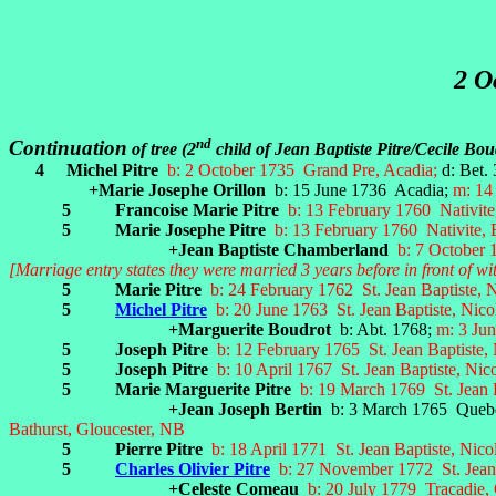
2 O
nd
Continuation
of tree (2
child of Jean Baptiste Pitre/Cecile Bo
4
Michel Pitre
b: 2 October 1735 Grand Pre, Acadia;
d: Bet.
+Marie Josephe Orillon
b: 15 June 1736 Acadia;
m: 14
5 Francoise Marie Pitre
b: 13 February 1760 Nativit
5 Marie Josephe Pitre
b: 13 February 1760 Nativite,
+Jean Baptiste Chamberland
b: 7 October
[Marriage entry states they were married 3 years before in front of w
5 Marie Pitre
b: 24 February 1762 St. Jean Baptiste, 
5
Michel Pitre
b: 20 June 1763 St. Jean Baptiste, Nic
+Marguerite Boudrot
b: Abt. 1768;
m: 3 Jun
5 Joseph Pitre
b: 12 February 1765 St. Jean Baptiste,
5 Joseph Pitre
b: 10 April 1767 St. Jean Baptiste, Ni
5 Marie Marguerite Pitre
b: 19 March 1769 St. Jean 
+Jean Joseph Bertin
b: 3 March 1765 Queb
Bathurst, Gloucester, NB
5 Pierre Pitre
b: 18 April 1771 St. Jean Baptiste, Nic
5
Charles Olivier Pitre
b: 27 November 1772 St. Jean
+Celeste Comeau
b: 20 July 1779 Tracadie,