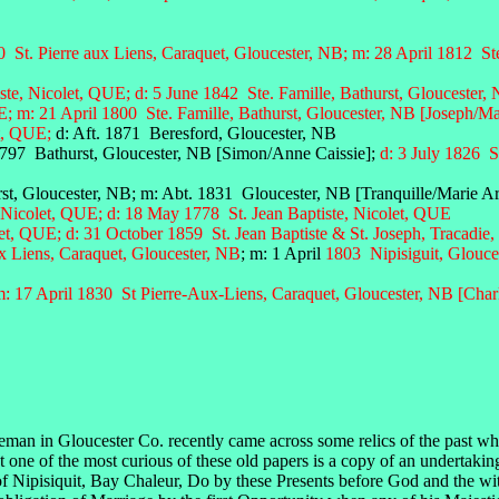
St. Pierre aux Liens, Caraquet, Gloucester, NB;
m: 28 April 1812 Ste
iste, Nicolet, QUE; d: 5 June 1842
Ste. Famille, Bathurst, Gloucester,
m: 21 April 1800 Ste. Famille, Bathurst, Gloucester, NB [Joseph/M
et, QUE;
d: Aft. 1871 Beresford, Gloucester, NB
1797 Bathurst, Gloucester, NB [Simon/Anne Caissie];
d: 3 July 1826 S
t, Gloucester, NB; m: Abt. 1831 Gloucester, NB [Tranquille/Marie A
 Nicolet, QUE; d: 18 May 1778 St. Jean Baptiste, Nicolet, QUE
let, QUE;
d: 31 October 1859 St. Jean Baptiste & St. Joseph, Tracadie
ux Liens, Caraquet, Gloucester, NB
; m: 1 April
1803 Nipisiguit, Glouce
: 17 April 1830 St Pierre-Aux-Liens, Caraquet, Gloucester, NB [Charl
eman in Gloucester Co. recently came across some relics of the past whi
But one of the most curious of these old papers is a copy of an undertaki
f Nipisiquit, Bay Chaleur, Do by these Presents before God and the w