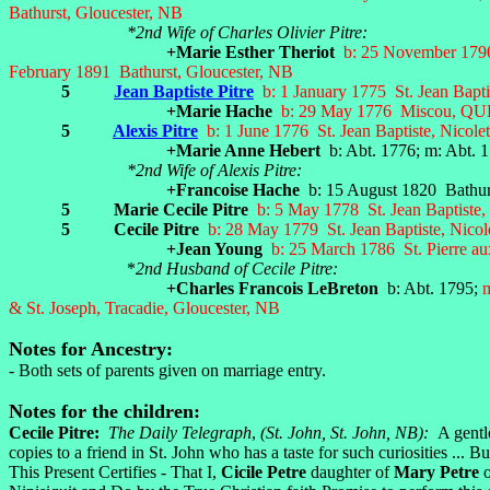
Bathurst, Gloucester, NB
*2nd Wife of Charles Olivier Pitre:
+Marie Esther Theriot
b: 25 November 1790 
February 1891 Bathurst, Gloucester, NB
5
Jean Baptiste Pitre
b: 1 January 1775 St. Jean Bapt
+Marie Hache
b: 29 May 1776 Miscou, QUE; 
5
Alexis Pitre
b: 1 June 1776 St. Jean Baptiste, Nicol
+Marie Anne Hebert
b: Abt. 1776; m: Abt. 
*2nd Wife of Alexis Pitre:
+Francoise Hache
b: 15 August 1820 Bathurs
5 Marie Cecile Pitre
b: 5 May 1778 St. Jean Baptiste,
5 Cecile Pitre
b: 28 May 1779 St. Jean Baptiste, Nico
+Jean Young
b: 25 March 1786
St. Pierre a
*
2nd Husband of Cecile Pitre:
+Charles Francois LeBreton
b: Abt. 1795;
m
& St. Joseph, Tracadie, Gloucester, NB
Notes for Ancestry:
- Both sets of parents given on marriage entry.
Notes for the children:
Cecile Pitre:
The Daily Telegraph
,
(St. John, St. John, NB):
A gentl
copies to a friend in St. John who has a taste for such curiosities ... 
This Present Certifies - That I,
Cicile Petre
daughter of
Mary Petre
o