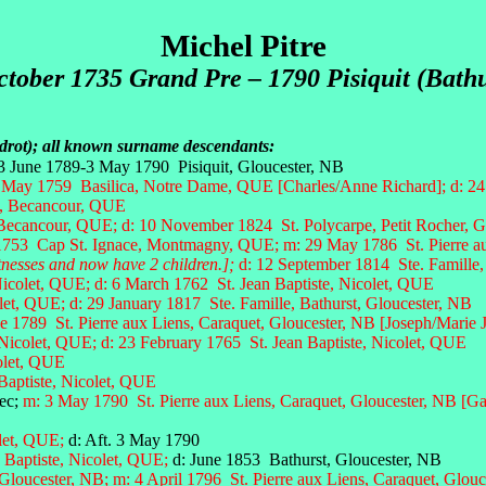
Michel Pitre
ctober 1735 Grand Pre – 1790 Pisiquit (Bathu
udrot); all known surname descendants:
 3 June 1789-3 May 1790 Pisiquit, Gloucester, NB
 May 1759 Basilica, Notre Dame, QUE [Charles/Anne Richard]; d: 24 
e, Becancour, QUE
 Becancour, QUE; d: 10 November 1824 St. Polycarpe, Petit Rocher, G
 1753 Cap St. Ignace, Montmagny, QUE;
m: 29 May 1786 St. Pierre au
itnesses and now have 2 children.];
d: 12 September 1814 Ste. Famille,
Nicolet, QUE;
d: 6 March 1762 St. Jean Baptiste, Nicolet, QUE
olet, QUE; d: 29 January 1817 Ste. Famille, Bathurst, Gloucester, NB
e 1789 St. Pierre aux Liens, Caraquet, Gloucester, NB [Joseph/Marie 
 Nicolet, QUE; d: 23 February 1765 St. Jean Baptiste, Nicolet, QUE
colet, QUE
Baptiste, Nicolet, QUE
ec;
m: 3 May 1790 St. Pierre aux Liens, Caraquet, Gloucester, NB [Gab
olet, QUE;
d: Aft. 3 May 1790
 Baptiste, Nicolet, QUE;
d:
June 1853 Bathurst, Gloucester, NB
 Gloucester, NB;
m: 4 April 1796 St. Pierre aux Liens, Caraquet, Glouc