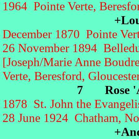
1964 Pointe Verte, Beresfo
+Loui
December 1870 Pointe Verte
26 November 1894 Belledu
[Joseph/Marie Anne Boudre
Verte, Beresford, Glouceste
7 Rose 'A
1878 St. John the Evangeli
28 June 1924 Chatham, No
+And