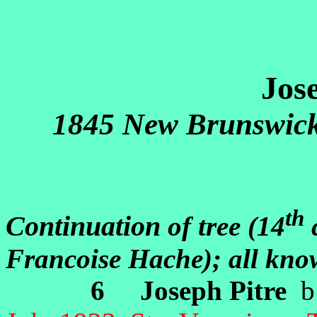
Jos
1845 New Brunswick
th
Continuation
of tree (14
c
Francoise Hache); all kn
6 Joseph Pitre
b: