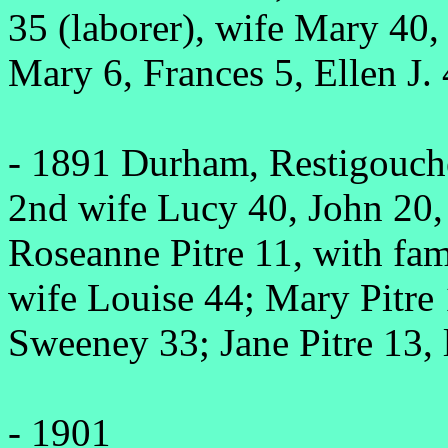
35 (laborer), wife Mary 40,
Mary 6, Frances 5, Ellen J. 
- 1891 Durham, Restigouche
2nd wife Lucy 40, John 20,
Roseanne Pitre 11, with fa
wife Louise 44; Mary Pitre 
Sweeney 33; Jane Pitre 13, 
- 1901