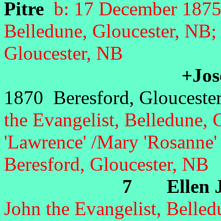
Pitre
b: 17 December 1875 
Belledune, Gloucester, NB
Gloucester, NB
+Jose
1870 Beresford, Glouceste
the Evangelist, Belledune, 
'Lawrence' /Mary 'Rosanne' 
Beresford, Gloucester, NB
7 Ellen Ja
John the Evangelist, Belled