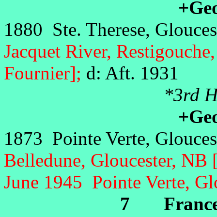
+Geor
1880 Ste. Therese, Glouces
Jacquet River, Restigouche
Fournier];
d: Aft. 1931
*3rd Hu
+Geor
1873 Pointe Verte, Glouces
Belledune, Gloucester, NB 
June 1945 Pointe Verte, Gl
7 Frances 