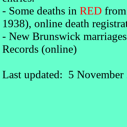
-
Some deaths in
RED
from 
1938), online death registr
- New Brunswick marriages
Records (online)
Last updated: 5 November 