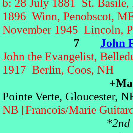
b: 28 July 1881 St. Basile
1896 Winn
, Penobscot, ME
November 1945 Lincoln, P
7
John P
John the Evangelist, Belle
1917 Berlin, Coos, NH
+Marc
Pointe Verte, Gloucester, 
NB [Francois/Marie Guitar
*2nd 