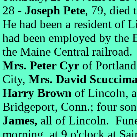
28 -
Joseph Pete
, 79, died 
He had been a resident of L
had been employed by the E
the Maine Central railroad.
Mrs. Peter Cyr
of Portlan
City,
Mrs. David Scuccim
Harry Brown
of Lincoln, 
Bridgeport, Conn.; four so
James,
all of Lincoln. Fun
morning, at 9 o'clock at Sa