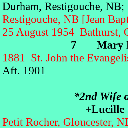
Durham, Restigouche, NB;
Restigouche, NB [Jean Bapt
25 August 1954 Bathurst, 
7 Mary El
1881 St. John the Evangeli
Aft. 1901
*2nd Wife o
+Lucille
Petit Rocher, Gloucester, 