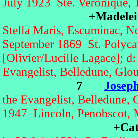
July 1923 Ste. Veronique, 
+Madelein
Stella Maris, Escuminac, 
September 1869 St. Polycar
[Olivier/Lucille Lagace]; d
Evangelist, Belledune, Glo
7
Joseph
the Evangelist, Belledune,
1947 Lincoln, Penobscot,
+Cat