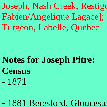
Joseph, Nash Creek, Restig
Fabien/Angelique Lagace]; 
Turgeon, Labelle, Quebec
Notes for Joseph Pitre:
Census
- 1871
- 1881 Beresford, Gloucest