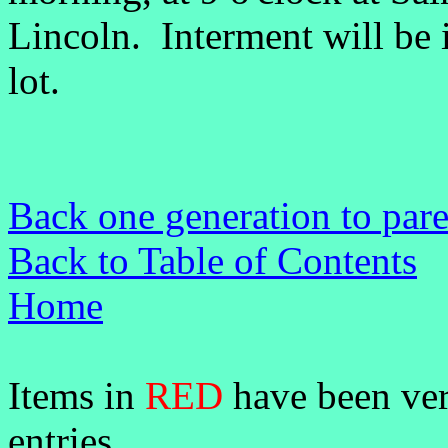
Lincoln. Interment will be 
lot.
Back one generation to pare
Back to Table of Contents
Home
Items in
RED
have been veri
entries.