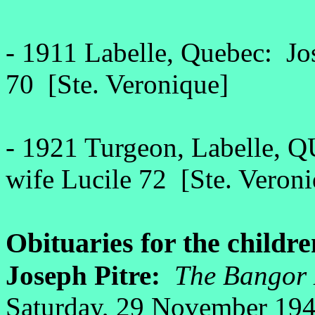
- 1911 Labelle, Quebec: Jos
70 [Ste. Veronique]
- 1921 Turgeon, Labelle, Q
wife Lucile 72 [Ste. Veron
Obituaries for the childre
Joseph Pitre:
The Bangor 
Saturday, 29 November 19