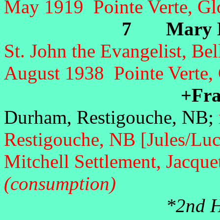
May 1919 Pointe Verte, Gl
7 Mary Mo
St. John the Evangelist, Be
August 1938
Pointe Verte,
+Fran
Durham, Restigouche, NB;
Restigouche, NB [Jules/Lu
Mitchell Settlement, Jacqu
(consumption)
*2nd Hu