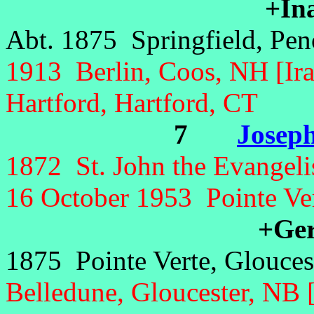
+In
Abt. 1875 Springfield, Pe
1913 Berlin, Coos, NH [Ira
Hartford, Hartford, CT
7
Joseph
1872 St. John the Evangelis
16 October 1953 Pointe Ver
+Gert
1875 Pointe Verte, Glouces
Belledune, Gloucester, NB 