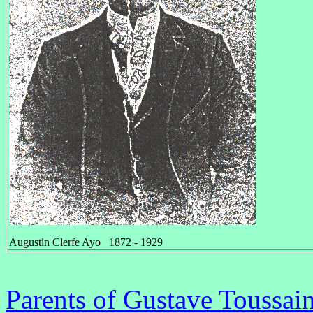
Augustin Clerfe Ayo 1872 - 1929
Parents of Gustave Toussai