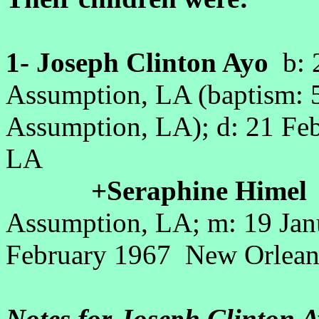
1- Joseph Clinton Ayo
b: 2
Assumption, LA (baptism: 5
Assumption, LA); d: 21 Fe
LA
+Seraphine Himel
b
Assumption, LA; m: 19 Jan
February 1967 New Orlean
Notes for Joseph Clinton A