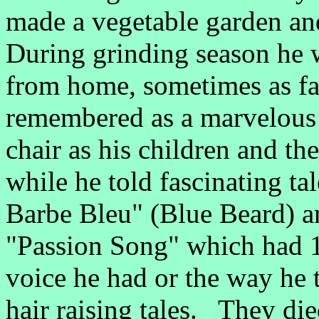
made a vegetable garden an
During grinding season he
from home, sometimes as fa
remembered as a marvelous 
chair as his children and the
while he told fascinating ta
Barbe Bleu" (Blue Beard) a
"Passion Song" which had 1
voice he had or the way he 
hair raising tales. They di