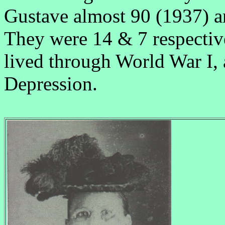
Gustave almost 90 (1937) a
They were 14 & 7 respectiv
lived through World War I, 
Depression.