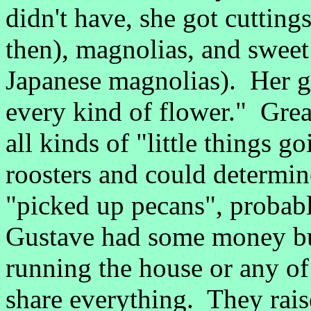
didn't have, she got cutting
then), magnolias, and sweet
Japanese magnolias). Her g
every kind of flower." Gre
all kinds of "little things 
roosters and could determine
"picked up pecans", probab
Gustave had some money but
running the house or any o
share everything. They rai