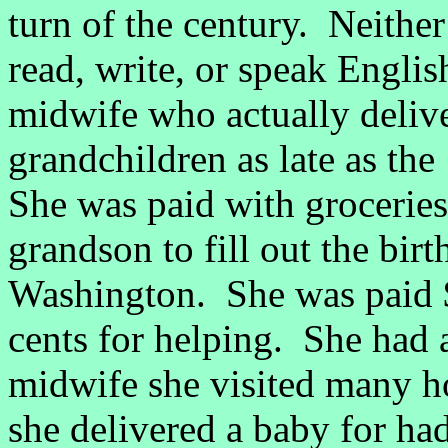
turn of the century. Neith
read, write, or speak Engli
midwife who actually deliv
grandchildren as late as th
She was paid with groceries
grandson to fill out the bir
Washington. She was paid $
cents for helping. She had 
midwife she visited many h
she delivered a baby for had