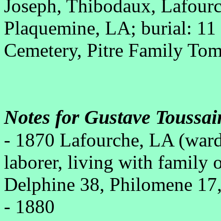
Joseph, Thibodaux, Lafour
Plaquemine, LA; burial: 1
Cemetery, Pitre Family To
Notes for Gustave Toussai
- 1870 Lafourche, LA (war
laborer, living with family 
Delphine 38, Philomene 17,
- 1880