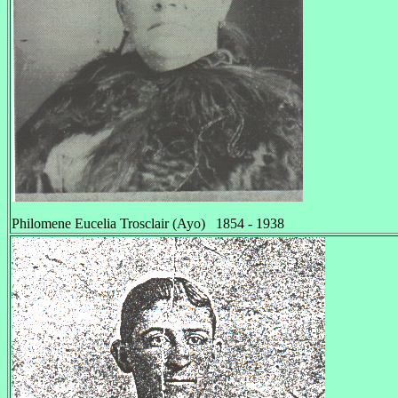
Philomene Eucelia Trosclair (Ayo) 1854 - 1938