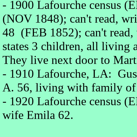
- 1900 Lafourche census (
(NOV 1848); can't read, wri
48 (FEB 1852); can't read, 
states 3 children, all living 
They live next door to Mart
- 1910 Lafourche, LA: Gus
A. 56, living with family of
- 1920 Lafourche census (
wife Emila 62.