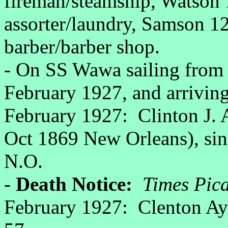
fireman/steamship, Watson 1
assorter/laundry, Samson 1
barber/barber shop.
- On SS Wawa sailing from 
February 1927, and arrivin
February 1927: Clinton J. 
Oct 1869 New Orleans), sing
N.O.
-
Death Notice:
Times Pic
February 1927: Clenton Ayo