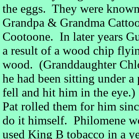
the eggs. They were known 
Grandpa & Grandma Cattoo
Cootoone. In later years Gu
a result of a wood chip flyi
wood. (Granddaughter Chloe 
he had been sitting under a
fell and hit him in the eye
Pat rolled them for him sin
do it himself. Philomene wo
used King B tobacco in a y