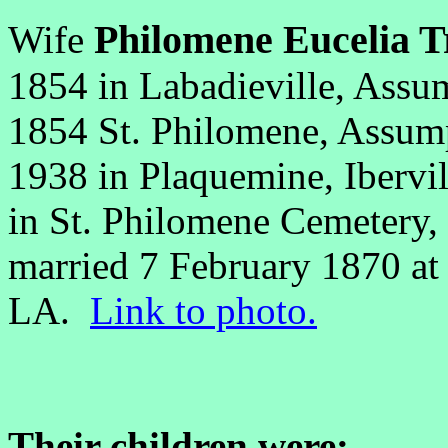
Philomene Eucelia T
Wife
1854 in Labadieville, Assu
1854 St. Philomene, Assump
1938 in Plaquemine, Ibervi
in St. Philomene Cemetery,
married 7 February 1870 at
LA.
Link to photo.
Their children were: