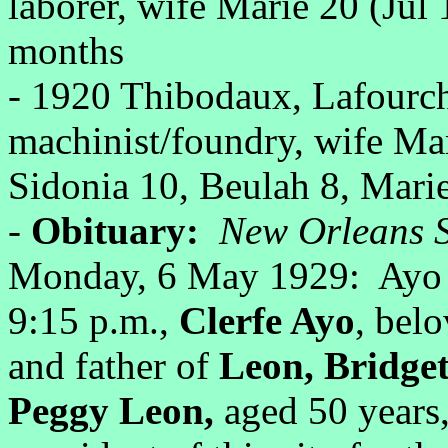
laborer, wife Marie 20 (Ju
months
- 1920 Thibodaux, Lafourc
machinist/foundry, wife Mar
Sidonia 10, Beulah 8, Marie
-
Obituary:
New Orleans S
Monday, 6 May 1929: Ayo -
9:15 p.m.,
Clerfe Ayo
, bel
and father of
Leon, Bridge
Peggy Leon,
aged 50 years,