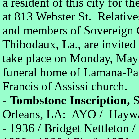
a resident of this city for t
at 813 Webster St. Relatives
and members of Sovereign 
Thibodaux, La., are invited 
take place on Monday, May 
funeral home of Lamana-Pann
Francis of Assissi church.
-
Tombstone Inscription,
S
Orleans, LA: AYO / Haywa
- 1936 / Bridget Nettleton /