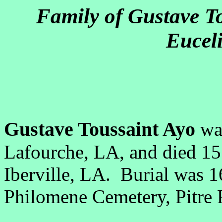
Family of Gustave T
Euceli
Gustave Toussaint Ayo
wa
Lafourche, LA, and died 1
Iberville, LA. Burial was 1
Philomene Cemetery, Pitre