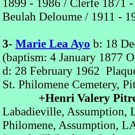
1899 - 1986 / Clerfe 1871 -
Beulah Deloume / 1911 - 1
3-
Marie Lea Ayo
b: 18 De
(baptism: 4 January 1877 O
d: 28 February 1962 Plaqu
St. Philomene Cemetery, P
+Henri Valery Pitr
Labadieville, Assumption, 
Philomene, Assumption, LA