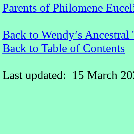
Parents of Philomene Euceli
Back to Wendy’s Ancestral 
Back to Table of Contents
Last updated: 15 March 20