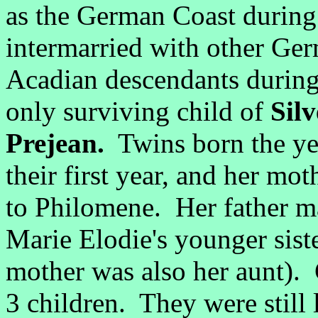
as the German Coast during
intermarried with other Germ
Acadian descendants during
only surviving child of
Sil
Prejean.
Twins born the yea
their first year, and her mot
to Philomene. Her father ma
Marie Elodie's younger sist
mother was also her aunt).
3 children. They were still 