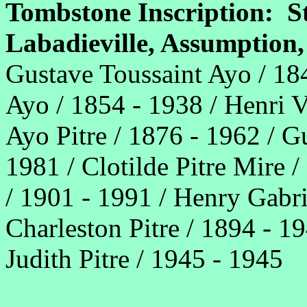
Tombstone Inscription: S
Labadieville, Assumptio
Gustave Toussaint Ayo / 18
Ayo / 1854 - 1938 / Henri V
Ayo Pitre / 1876 - 1962 / 
1981 / Clotilde Pitre Mire /
/ 1901 - 1991 / Henry Gabrie
Charleston Pitre / 1894 - 19
Judith Pitre / 1945 - 1945