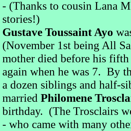
- (Thanks to cousin Lana Mer
stories!)
Gustave Toussaint Ayo
wa
(November 1st being All Sai
mother died before his fifth
again when he was 7. By th
a dozen siblings and half-
married
Philomene Troscla
birthday. (The Trosclairs w
- who came with many other