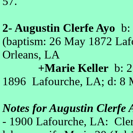
57.
2- Augustin Clerfe Ayo
b: 
(baptism: 26 May 1872 La
Orleans, LA
+Marie Keller
b: 2
1896 Lafourche, LA; d: 
Notes for Augustin Clerfe 
- 1900 Lafourche, LA: Cle