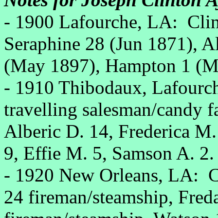
- 1900 Lafourche, LA: Clin
Seraphine 28 (Jun 1871), A
(May 1897), Hampton 1 (M
- 1910 Thibodaux, Lafourch
travelling salesman/candy f
Alberic D. 14, Frederica M
9, Effie M. 5, Samson A. 2.
- 1920 New Orleans, LA: Cl
24 fireman/steamship, Fred