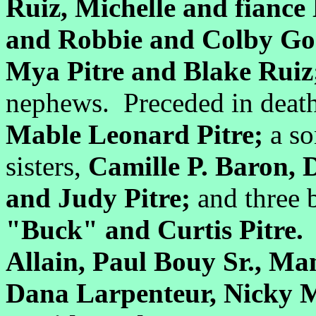
Ruiz, Michelle and fiance
and Robbie and Colby G
Mya Pitre and Blake Rui
nephews. Preceded in death
Mable Leonard Pitre;
a s
sisters,
Camille P. Baron, D
and Judy Pitre;
and three 
"Buck" and Curtis Pitre.
P
Allain, Paul Bouy Sr., M
Dana Larpenteur, Nicky Mi