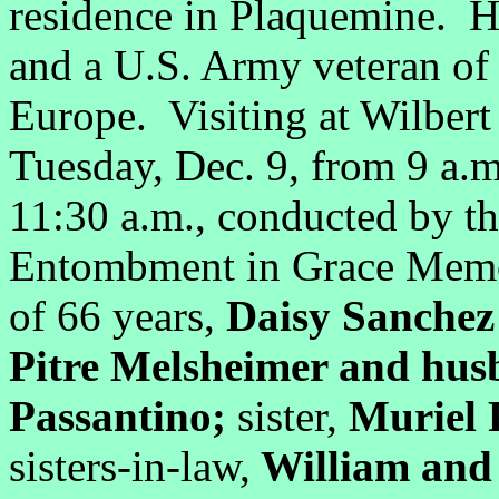
residence in Plaquemine. H
and a U.S. Army veteran of 
Europe. Visiting at Wilber
Tuesday, Dec. 9, from 9 a.m.
11:30 a.m., conducted by t
Entombment in Grace Memor
of 66 years,
Daisy Sanchez
Pitre Melsheimer and hus
Passantino;
sister,
Muriel 
sisters-in-law,
William and 