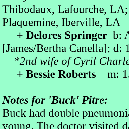
Thibodaux, Lafourche, LA;
Plaquemine, Iberville, LA
+ Delores Springer
b: A
[James/Bertha Canella]; d:
*2nd wife of Cyril Charle
+ Bessie Roberts
m: 15
Notes for 'Buck' Pitre:
Buck had double pneumoni
young. The doctor visited da