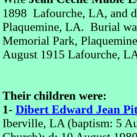
1898 Lafourche, LA, and d
Plaquemine, LA. Burial w
Memorial Park, Plaquemin
August 1915 Lafourche, 
Their children were:
1-
Dibert Edward Jean Pit
Iberville, LA (baptism
: 5 A
Church);
d: 10 August 1980