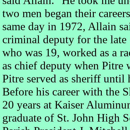
said Allain. "He took me u
two men began their careers 
same day in 1972, Allain sa
criminal deputy for the late
who was 19, worked as a rad
as chief deputy when Pitre 
Pitre served as sheriff until
Before his career with the S
20 years at Kaiser Aluminu
graduate of St. John High S