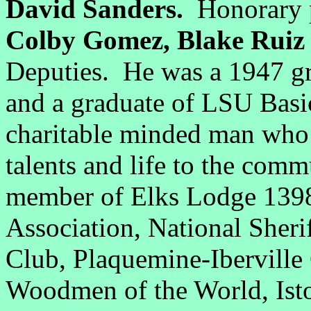
David Sanders.
Honorary p
Colby Gomez, Blake Rui
Deputies. He was a 1947 gr
and a graduate of LSU Bas
charitable minded man who 
talents and life to the com
member of Elks Lodge 1398,
Association, National Sherif
Club, Plaquemine-Ibervill
Woodmen of the World, Isto