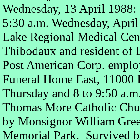
Wednesday, 13 April 1988
5:30 a.m. Wednesday, April 
Lake Regional Medical Cent
Thibodaux and resident of 
Post American Corp. employ
Funeral Home East, 11000 F
Thursday and 8 to 9:50 a.m.
Thomas More Catholic Churc
by Monsignor William Gree
Memorial Park. Survived 