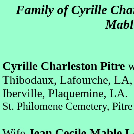
Family of Cyrille Cha
Mabl
Cyrille Charleston Pitre
w
Thibodaux, Lafourche, LA
Iberville, Plaquemine, LA.
St. Philomene Cemetery, Pit
Jean Cecile Mable 
Wife