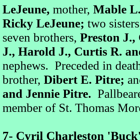
LeJeune,
mother,
Mable L.
Ricky LeJeune;
two sister
seven brothers,
Preston J.,
J., Harold J., Curtis R. an
nephews. Preceded in death
brother,
Dibert E. Pitre;
an
and Jennie Pitre.
Pallbeare
member of St. Thomas More
7-
Cyril Charleston 'Buck'