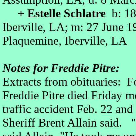
+ Estelle Schlatre
b: 18
Iberville, LA; m: 27 June 
Plaquemine, Iberville, LA
Notes for Freddie Pitre:
Extracts from obituaries: Fo
Freddie Pitre died Friday mo
traffic accident Feb. 22 and 
Sheriff Brent Allain said. "