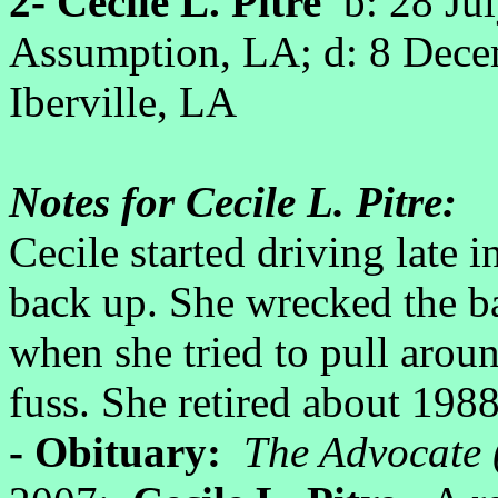
2- Cecile L. Pitre
b: 28 Ju
Assumption, LA; d: 8 Dec
Iberville, LA
Notes for Cecile L. Pitre:
Cecile started driving late i
back up. She wrecked the b
when she tried to pull arou
fuss. She retired about 1988
- Obituary:
The Advocate 