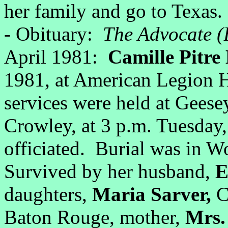
her family and go to Texas.
- Obituary:
The Advocate (
April 1981:
Camille Pitr
1981, at American Legion H
services were held at Gees
Crowley, at 3 p.m. Tuesday
officiated. Burial was in
Survived by her husband,
E
daughters,
Maria Sarver,
C
Baton Rouge, mother,
Mrs. 