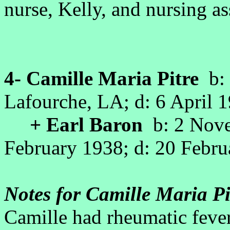
nurse, Kelly, and nursing as
4- Camille Maria Pitre
b: 
Lafourche, LA; d: 6 April
+ Earl Baron
b: 2 Nove
February 1938; d: 20 Febr
Notes for Camille Maria Pi
Camille had rheumatic fever e