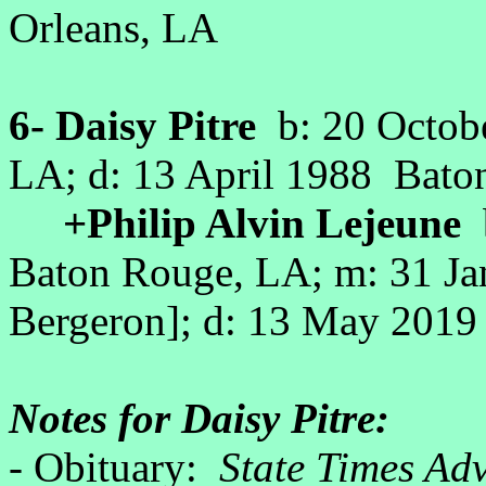
Orleans, LA
6- Daisy Pitre
b: 20 Octob
LA; d: 13 April 1988 Bat
+Philip Alvin Lejeune
b
Baton Rouge, LA; m: 31 Jan
Bergeron]; d: 13 May 201
Notes for Daisy Pitre:
- Obituary:
State Times Ad