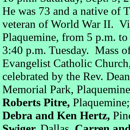
He was 73 and a native of
veteran of World War II. Vi
Plaquemine, from 5 p.m. to
3:40 p.m. Tuesday. Mass of 
Evangelist Catholic Church
celebrated by the Rev. Dean
Memorial Park, Plaquemine
Roberts Pitre,
Plaquemine; 
Debra and Ken Hertz,
Pin
Swiger,
Dallas,
Carren and