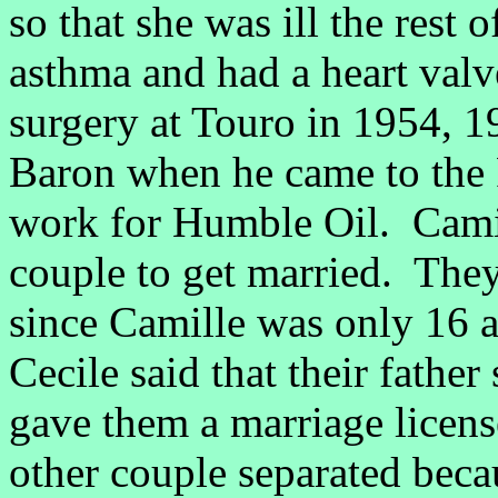
so that she was ill the rest 
asthma and had a heart valv
surgery at Touro in 1954, 
Baron when he came to the 
work for Humble Oil. Camil
couple to get married. The
since Camille was only 16 a
Cecile said that their fathe
gave them a marriage licens
other couple separated becau