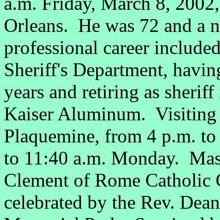
a.m. Friday, March 8, 2002
Orleans. He was 72 and a n
professional career included
Sheriff's Department, having
years and retiring as sherif
Kaiser Aluminum. Visiting 
Plaquemine, from 4 p.m. to
to 11:40 a.m. Monday. Mass 
Clement of Rome Catholic 
celebrated by the Rev. Dea