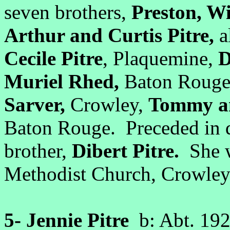
seven brothers,
Preston, Wi
Arthur and Curtis Pitre,
a
Cecile Pitre
, Plaquemine,
D
Muriel Rhed,
Baton Rouge;
Sarver,
Crowley,
Tommy an
Baton Rouge. Preceded in d
brother,
Dibert Pitre.
She w
Methodist Church, Crowley
5-
Jennie Pitre
b: Abt. 19