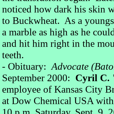
noticed how dark his skin 
to Buckwheat. As a youngs
a marble as high as he cou
and hit him right in the mou
teeth.
- Obituary:
Advocate (Bato
September 2000:
Cyril C. 
employee of Kansas City Bri
at Dow Chemical USA with 2
10 p.m. Saturday, Sept. 9, 