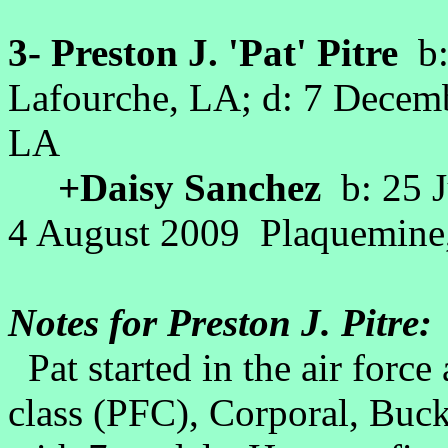
3- Preston J. 'Pat' Pitre
b:
Lafourche, LA; d: 7 Decemb
LA
+Daisy Sanchez
b: 25 J
4 August 2009 Plaquemine,
Notes for Preston J. Pitre:
Pat started in the air force a
class (PFC), Corporal, Buck 