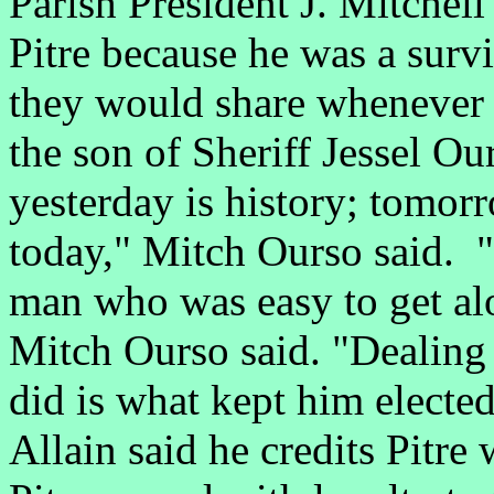
Parish President J. Mitchel
Pitre because he was a sur
they would share whenever 
the son of Sheriff Jessel Ou
yesterday is history; tomorr
today," Mitch Ourso said. "
man who was easy to get al
Mitch Ourso said. "Dealing
did is what kept him electe
Allain said he credits Pitre