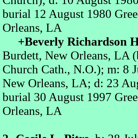
burial
12 August 1980 Gre
Orleans, LA
+Beverly Richardson H
Burdett, New Orleans, LA (
Church Cath., N.O.)
; m: 8 
New Orleans, LA; d: 23 Au
burial
30 August 1997 Gre
Orleans, LA