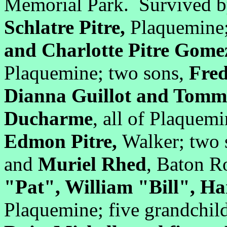
Memorial Park. Survived by
Schlatre Pitre,
Plaquemine
and Charlotte Pitre Gom
Plaquemine; two sons,
Fred
Dianna Guillot and Tomm
Ducharme
, all of Plaquem
Edmon Pitre,
Walker; two 
and
Muriel Rhed
, Baton R
"Pat", William "Bill", Ha
Plaquemine; five grandchil