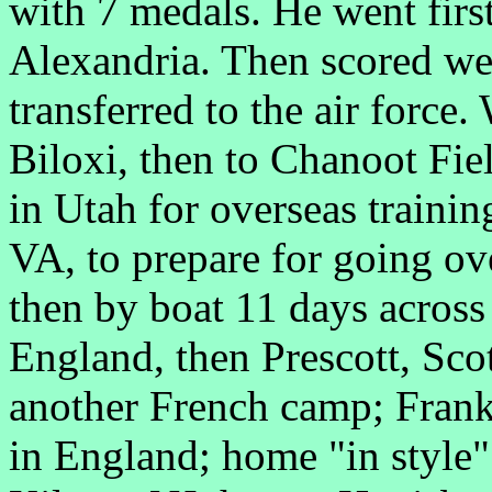
with 7 medals. He went fir
Alexandria. Then scored wel
transferred to the air force
Biloxi, then to Chanoot Fie
in Utah for overseas traini
VA, to prepare for going o
then by boat 11 days across
England, then Prescott, Sco
another French camp; Frank
in England; home "in styl