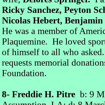
Ricky Sanchez, Peyton Sc
Nicolas Hebert, Benjamin
He was a member of Americ
Plaquemine. He loved sport
of himself to all who asked.
requests memorial donation
Foundation.
8- Freddie H. Pitre
b: 9 Ma
Assumption, LA; d: 8 Mar