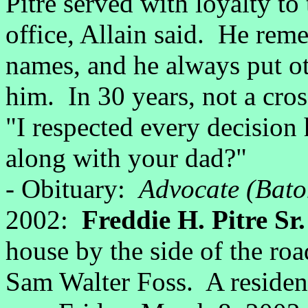
Pitre served with loyalty to
office, Allain said. He reme
names, and he always put oth
him. In 30 years, not a cro
"I respected every decisio
along with your dad?"
- Obituary:
Advocate (Bato
2002:
Freddie H. Pitre Sr
house by the side of the roa
Sam Walter Foss. A residen