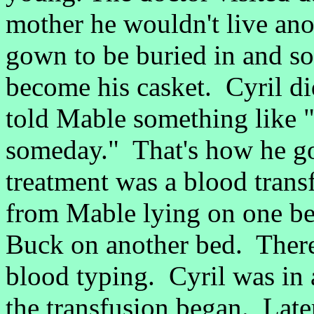
mother he wouldn't live ano
gown to be buried in and so
become his casket. Cyril di
told Mable something like "
someday." That's how he go
treatment was a blood tran
from Mable lying on one bed
Buck on another bed. There
blood typing. Cyril was in
the transfusion began. Late