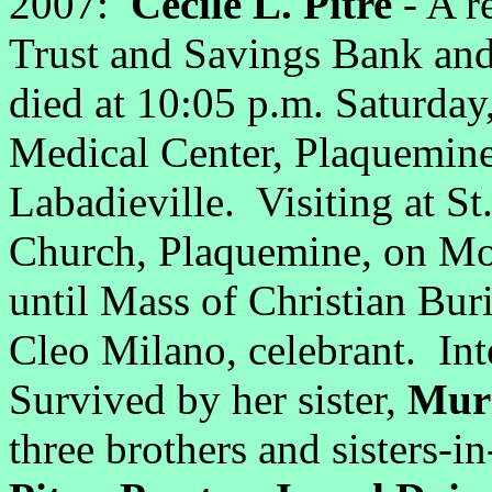
2007:
Cecile L. Pitre
- A r
Trust and Savings Bank and
died at 10:05 p.m. Saturday
Medical Center, Plaquemine
Labadieville. Visiting at St
Church, Plaquemine, on Mo
until Mass of Christian Buri
Cleo Milano, celebrant. In
Survived by her sister,
Muri
three brothers and sisters-i