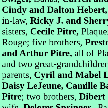
Cindy and Dalton Hebert
in-law,
Ricky J. and Sher
sisters,
Cecile Pitre,
Plaque
Rouge; five brothers,
Prest
and Arthur Pitre,
all of Pl
and two great-grandchildren
parents,
Cyril and Mabel L
Daisy LeJeune, Camille B
Pitre
; two brothers,
Dibert 
wife,
Delores Springer.
Pal