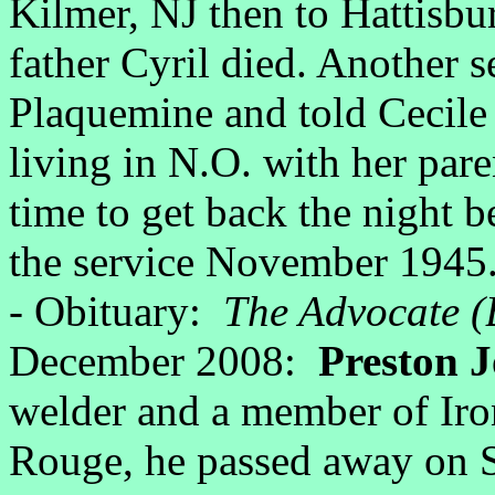
Kilmer, NJ then to Hattisb
father Cyril died. Another s
Plaquemine and told Cecile
living in N.O. with her pare
time to get back the night be
the service November 1945
- Obituary:
The Advocate (
December 2008:
Preston J
welder and a member of Ir
Rouge, he passed away on S