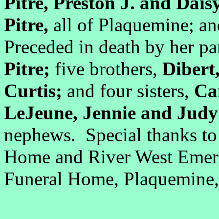
Pitre, Preston J. and Dai
Pitre,
all of Plaquemine; a
Preceded in death by her pa
Pitre;
five brothers,
Dibert
Curtis;
and four sisters,
Cam
LeJeune, Jennie and Judy
nephews. Special thanks t
Home and River West Emer
Funeral Home, Plaquemine, 