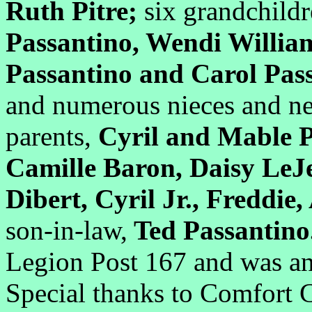
Ruth Pitre;
six grandchildr
Passantino, Wendi William
Passantino and Carol Pas
and numerous nieces and ne
parents,
Cyril and Mable P
Camille Baron, Daisy LeJ
Dibert, Cyril Jr., Freddie
son-in-law,
Ted Passantin
Legion Post 167 and was an
Special thanks to Comfort C