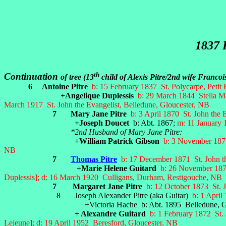
1837 
th
Continuation
of tree (13
child of Alexis Pitre/2nd wife Franc
6 Antoine Pitre
b: 15 February 1837 St. Polycarpe, Petit 
+Angelique Duplessis
b: 29 March 1844 Stella M
March 1917 St. John the Evangelist, Belledune, Gloucester, NB
7 Mary Jane Pitre
b: 3 April 1870 St. John the
+Joseph Doucet
b: Abt. 1867;
m: 11 January 
*2nd Husband of Mary Jane Pitre:
+William Patrick Gibson
b: 3 November 1875
NB
7
Thomas Pitre
b: 17 December 1871 St. John th
+Marie Helene Guitard
b: 26 November 1873
Duplessis]; d: 16 March 1920 Culligans, Durham, Restigouche, NB
7 Margaret Jane Pitre
b: 12 October 1873 St. J
8 Joseph Alexander Pitre (aka Guitar)
b: 1 April
+Victoria Hache b: Abt. 1895 Belledune, Glouc
+ Alexandre Guitard
b: 1 February 1872 St. 
Lejeune]; d: 19 April 1952 Beresford, Gloucester, NB