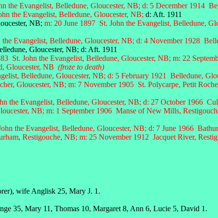
hn the Evangelist, Belledune, Gloucester, NB; d: 5 December 1914 Be
ohn the Evangelist, Belledune, Gloucester, NB;
d: Aft. 1911
oucester, NB;
m: 20 June 1897 St. John the Evangelist, Belledune, Gl
 the Evangelist, Belledune, Gloucester, NB; d:
4 November 1928 Belle
, Gloucester, NB; d: Aft. 1911
83 St. John the Evangelist, Belledune, Gloucester, NB; m: 22 Septemb
d, Gloucester, NB
(froze to death)
gelist, Belledune, Gloucester, NB; d: 5 February 1921 Belledune, Glo
cher, Gloucester, NB; m: 7 November 1905 St. Polycarpe, Petit Roche
hn the Evangelist, Belledune, Gloucester, NB; d: 27 October 1966 Cu
loucester, NB;
m: 1 September 1906 Manse of New Mills, Restigouche
ohn the Evangelist, Belledune, Gloucester, NB; d: 7 June 1966 Bathur
rham, Restigouche, NB; m: 25 November 1912 Jacquet River, Restigou
er), wife Anglisk 25, Mary J. 1.
Ange 35, Mary 11, Thomas 10, Margaret 8, Ann 6, Lucie 5, David 1.