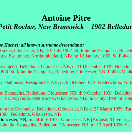
Antoine Pitre
Petit Rocher, New Brunswick – 1902 Belledu
oise Hache); all known surname descendants:
Rocher, Gloucester, NB; d: 9 July 1902 St. John the Evangelist, Belle
aris, Escuminac, Northumberland, NB;
m: 12 January 1869 St. Polycarp
 Evangelist, Belledune, Gloucester, NB; d: 31 December 1939 Belledun
1888 St. John the Evangelist, Belledune, Gloucester, NB [Philias/Mati
 Dalhousie, Restigouche, NB; m: 9 October 1922 Frederickton, York
e Evangelist, Belledune, Gloucester, NB;
d: 9 October 1924 Belledun
 St. Polycarpe, Petit Rocher, Gloucester, NB; m: 6 July 1898 St. Joh
ohn the Evangelist, Belledune, Gloucester, NB;
d: 27 March 1959 Turg
 1894 Belledune, Gloucester, NB
ester, NB;
m: 24 July 1916 Gloucester, NB [Augustin/Olive Lega
John the Evangelist, Belledune, Gloucester, NB; m: 13 April 1896 St. 