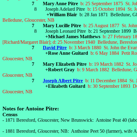
7 Mary Anne Pitre
b: 25 September 1875 St. Jo
8 Joseph Adelard Pitre
b: 15 October 1894 St. J
+William Blair
b: 28 Jan 1871 Belledune, Gl
Belledune, Gloucester, NB
7 Mary Lucille Pitre
b: 25 August 1877 St. John
8 Joseph Leonard Pitre b: 21 September 1899 Belledune
+Michael James Matthews
b: 27 February 18
[Richard/Margaret Blair]; d: 25
November 1940 Belledune, Beresfor
7
David Pitre
b: 3 March 1880 St. John the Evan
+Rose Anne Guitard
b: 6 May 1884 Petit Ro
Gloucester, NB
7 Mary Elizabeth Pitre
b: 19 March 1882 St. Jo
+Robert Gray
b: 9 March 1882 Belledune, G
Gloucester, NB
7
Joseph Albert Pitre
b: 11 December 1884 St. J
+Elizabeth Guitard
b: 30 September 1893 Du
Gloucester, NB
Notes for Antoine Pitre:
Census
- 1871 Beresford, Gloucester, New Brunswick: Antoine Peat 40 (labor
- 1881 Beresford, Gloucester, NB: Anthoine Peet 50 (farmer), wife 