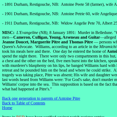
- 1891 Durham, Restigouche, NB: Antoine Peete 58 (farmer), wife An
- 1901 Durham, Restigouche, NB: Antoine Petrie 60, wife Angelique 
- 1911 Durham, Restigouche, NB: Widow Angelie Pete 70, Albert 25
MISC:
L'Evangeline (NB),
8 January 1891: Murder in Belledune. "
men—
Cameron, Culligan, Young, Arseneau and Guitar
—alleged t
Jeanne Doucet, Marguerite Pitre and Thomas Pitre
— persons who
Queen's Advocate. Williams, according to an article in the
Miramichi
took his meals here and there. One day he entered the home of
Antoi
spend the night there. There were only two compartments in this hut, 
a chest and the other on the bed, five men burst into the kitchen, s
with murderer's blasphemy on his lips, he banged Williams hard with hi
retreat and he pounded him on the head and where he could strike. All
tragedy was taking place, Pitre was absent; His wife and daughter w
last words heard from Williams were: 'For God's sake, don't murder me
Williams' corpse into the sea. This supposition is based on the fact t
what had happened at Pitre's."
Back one generation to parents of Antoine Pitre
Back to Table of Contents
Home