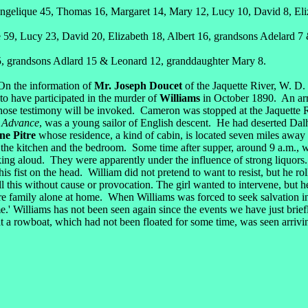
gelique 45, Thomas 16, Margaret 14, Mary 12, Lucy 10, David 8, Eliza
59, Lucy 23, David 20, Elizabeth 18, Albert 16, grandsons Adelard 7
, grandsons Adlard 15 & Leonard 12, granddaughter Mary 8.
On the information of
Mr. Joseph Doucet
of the Jaquette River, W. D. 
o have participated in the murder of
Williams
in October 1890. An arr
se testimony will be invoked. Cameron was stopped at the Jaquette Riv
 Advance
, was a young sailor of English descent. He had deserted Dal
ne Pitre
whose residence, a kind of cabin, is located seven miles away o
the kitchen and the bedroom. Some time after supper, around 9 a.m., wh
peaking aloud. They were apparently under the influence of strong liqu
s fist on the head. William did not pretend to want to resist, but he r
 this without cause or provocation. The girl wanted to intervene, but he
ere family alone at home. When Williams was forced to seek salvation 
.' Williams has not been seen again since the events we have just brief
hat a rowboat, which had not been floated for some time, was seen arrivin