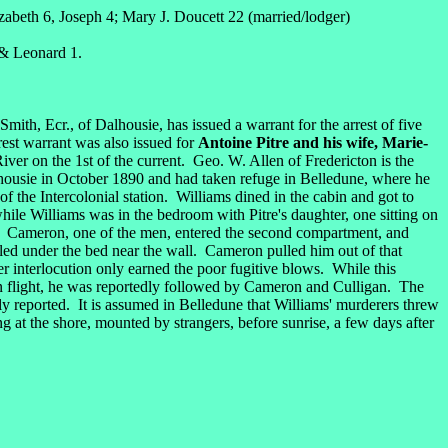
beth 6, Joseph 4; Mary J. Doucett 22 (married/lodger)
 & Leonard 1.
Smith, Ecr., of Dalhousie, has issued a warrant for the arrest of five
est warrant was also issued for
Antoine Pitre and his wife, Marie-
er on the 1st of the current. Geo. W. Allen of Fredericton is the
housie in October 1890 and had taken refuge in Belledune, where he
f the Intercolonial station. Williams dined in the cabin and got to
ile Williams was in the bedroom with Pitre's daughter, one sitting on
ors. Cameron, one of the men, entered the second compartment, and
olled under the bed near the wall. Cameron pulled him out of that
r interlocution only earned the poor fugitive blows. While this
in flight, he was reportedly followed by Cameron and Culligan. The
ly reported. It is assumed in Belledune that Williams' murderers threw
g at the shore, mounted by strangers, before sunrise, a few days after