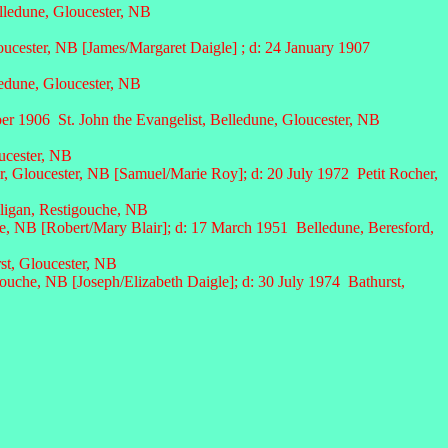
lledune, Gloucester, NB
oucester, NB [James/Margaret Daigle] ; d: 24 January 1907
dune, Gloucester, NB
er 1906 St. John the Evangelist, Belledune, Gloucester, NB
ucester, NB
r, Gloucester, NB [Samuel/Marie Roy];
d: 20 July
1972 Petit Rocher,
lligan, Restigouche, NB
, NB [Robert/Mary Blair]; d: 17 March 1951 Belledune, Beresford,
st, Gloucester, NB
che, NB [Joseph/Elizabeth Daigle]; d: 30 July 1974 Bathurst,