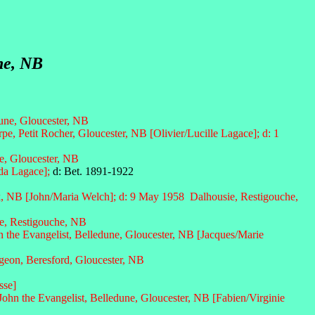
ne, NB
dune, Gloucester, NB
e, Petit Rocher, Gloucester, NB [Olivier/Lucille Lagace]; d: 1
e, Gloucester, NB
lda Lagace];
d: Bet. 1891-1922
, NB [John/Maria Welch]; d: 9 May 1958 Dalhousie, Restigouche,
e, Restigouche, NB
n the Evangelist, Belledune, Gloucester, NB
[Jacques/Marie
eon, Beresford, Gloucester, NB
sse]
John the Evangelist, Belledune, Gloucester, NB [
Fabien/Virginie