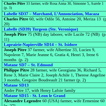
Charles Pitre
33 farmer, wife Rosa Anna 30, Simonne 5, Aurele 1
(p. 3)
Labelle SD37 – Marchand, L’Annonciation, Macaza
Charles Pitre
60, wife Odile 56, Antoine 20, Meriza 13 (
20)
Labelle (SD39) Turgeon (Ste. Veronique)
Joseph Pitre
75 (NB) day laborer, wife Lucile 72 (NB) (p
11)
Laprairie-Napierville SD14 – St. Isidore
Joseph Pitre
37 farmer, wife Albertine 33, Lucien 9,
Napoleon 7, Marie Jeanne 6, Gratia 4, Henri 3, Irene 6
months (p. 2)
Matane SD7 – St. Edmond
Philippe Pitre
28 farmer, wife Georgiana 36, Richard 5,
Rene 3, Marie Claire 2, Joseph Achile 1, Therese Angeline
3 months, Gregoire Boudreault 21 farmer (p. 2)
Matane SD13
Andre Pitre 17, with Henry Lafoie family
Matane SD15 - St. Leon le Grand
Alexandre Legendre
60 (USA) farmer, wife Ermenine 60
[p. 27]