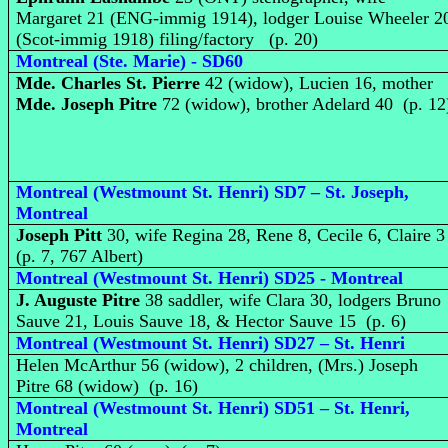
Margaret 21 (ENG-immig 1914), lodger Louise Wheeler 2
(Scot-immig 1918) filing/factory (p. 20)
Montreal (Ste. Marie) - SD60
Mde. Charles St. Pierre
42 (widow), Lucien 16, mother
Mde. Joseph Pitre
72 (widow), brother Adelard 40 (p. 12
Montreal (Westmount St. Henri) SD7 – St. Joseph,
Montreal
Joseph Pitt
30, wife Regina 28, Rene 8, Cecile 6, Claire 
(p. 7, 767 Albert)
Montreal (Westmount St. Henri) SD25 - Montreal
J. Auguste Pitre
38 saddler, wife Clara 30, lodgers Bruno
Sauve 21, Louis Sauve 18, & Hector Sauve 15 (p. 6)
Montreal (Westmount St. Henri) SD27 – St. Henri
Helen McArthur 56 (widow), 2 children, (Mrs.) Joseph
Pitre 68 (widow) (p. 16)
Montreal (Westmount St. Henri) SD51 – St. Henri,
Montreal