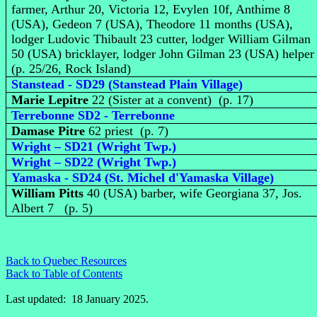
farmer, Arthur 20, Victoria 12, Evylen 10f, Anthime 8
(USA), Gedeon 7 (USA), Theodore 11 months (USA),
lodger Ludovic Thibault 23 cutter, lodger William Gilman
50 (USA) bricklayer, lodger John Gilman 23 (USA) helpe
(p. 25/26, Rock Island)
Stanstead - SD29 (Stanstead Plain Village)
Marie Lepitre
22 (Sister at a convent) (p. 17)
Terrebonne SD2 - Terrebonne
Damase Pitre
62 priest (p. 7)
Wright – SD21 (Wright Twp.)
Wright – SD22 (Wright Twp.)
Yamaska - SD24 (St. Michel d'Yamaska Village)
William Pitts
40 (USA) barber, wife Georgiana 37, Jos.
Albert 7 (p. 5)
Back to Quebec Resources
Back to Table of Contents
Last updated: 18 January 2025.