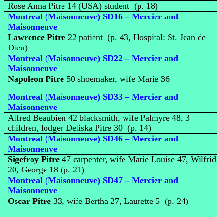
Rose Anna Pitre 14 (USA) student (p. 18)
Montreal (Maisonneuve) SD16 – Mercier and
Maisonneuve
Lawrence Pitre
22 patient (p. 43, Hospital: St. Jean de
Dieu)
Montreal (Maisonneuve) SD22 – Mercier and
Maisonneuve
Napoleon Pitre
50 shoemaker, wife Marie 36
Montreal (Maisonneuve) SD33 – Mercier and
Maisonneuve
Alfred Beaubien 42 blacksmith, wife Palmyre 48, 3
children, lodger Deliska Pitre 30 (p. 14)
Montreal (Maisonneuve) SD46 – Mercier and
Maisonneuve
Sigefroy Pitre
47 carpenter, wife Marie Louise 47, Wilfrid
20, George 18 (p. 21)
Montreal (Maisonneuve) SD47 – Mercier and
Maisonneuve
Oscar Pitre
33, wife Bertha 27, Laurette 5 (p. 24)