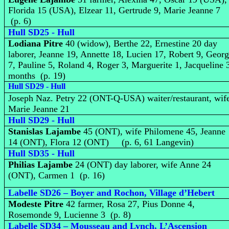
Florida 15 (USA), Elzear 11, Gertrude 9, Marie Jeanne 7
(p. 6)
Hull SD25 - Hull
Lodiana Pitre
40 (widow), Berthe 22, Ernestine 20 day
laborer, Jeanne 19, Annette 18, Lucien 17, Robert 9, Geor
7, Pauline 5, Roland 4, Roger 3, Marguerite 1, Jacqueline 
months (p. 19)
Hull SD29 - Hull
Joseph Naz. Petry 22 (ONT-Q-USA) waiter/restaurant, wif
Marie Jeanne 21
Hull SD29 - Hull
Stanislas Lajambe
45 (ONT), wife Philomene 45, Jeanne
14 (ONT), Flora 12 (ONT) (p. 6, 61 Langevin)
Hull SD35 - Hull
Philias Lajambe
24 (ONT) day laborer, wife Anne 24
(ONT), Carmen 1 (p. 16)
Labelle SD26 – Boyer and Rochon, Village d’Hebert
Modeste Pitre
42 farmer, Rosa 27, Pius Donne 4,
Rosemonde 9, Lucienne 3 (p. 8)
Labelle SD34 – Mousseau and Lynch, L’Ascension