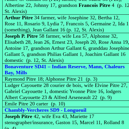
Albertine 22, Johnny 17, grandson
Francois Pitre
4 (p. 12
St. Alexis)
Arthur Pitre
34 farmer, wife Josephine 32, Bertha 12,
Rose 11, Rosario 9, Lydia 7, Francois 5, Germaine 2, Ida 
(something), Jean Gallant 16 (p. 12, St. Alexis)
Joseph P. Pitre
58 farmer, wife Lea 57, Alphonse 32,
Elisabeth 28, Jean 26, Ernest 23, Joseph 20, Rose Anna 19
Antoine 17, grandson Arthur Gallant 6, granddau Josephin
Gallant 5, grandson Philias Gallant 1, Joachim Gallant 16
domestic (p. 12, St. Alexis)
Bonaventure SD41 – Indian Reserve, Mann, Chaleurs
Bay, Mills
Raymond Pitre 18; Alphonse Pitre 21 (p. 3)
Ludger Cayouette 28 courier de bois, wife Elvine Pitre 27,
Gabriel Cayouette 1, domestic Yvonne Pitre 16, lodgers
Albert Cayouette 23 & Alfred Arseneault 22 (p. 9)
Emile Pitre 20 carter (p. 10)
Chambly-Vercheres SD9 - Longueuil
Joseph Pitre
42, wife Eva 43, Mariette 17
stenographer/insurance, Gaston 15, Marcel 11, Rolland 8
(p. 4)