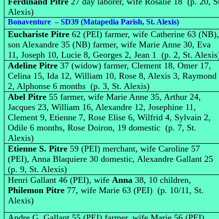
Ferdinand Pitre
27 day laborer, wife Rosalie 18 (p. 20, S
Alexis)
Bonaventure – SD39 (Matapedia Parish, St. Alexis)
Euchariste Pitre
62 (PEI) farmer, wife Catherine 63 (NB)
son Alexandre 35 (NB) farmer, wife Marie Anne 30, Eva
11, Joseph 10, Lucie 8, Georges 2, Jean 1 (p. 2, St. Alexis
Adeline Pitre
37 (widow) farmer, Clement 18, Omer 17,
Celina 15, Ida 12, William 10, Rose 8, Alexis 3, Raymond
2, Alphonse 6 months (p. 3, St. Alexis)
Abel Pitre
55 farmer, wife Marie Anne 35, Arthur 24,
Jacques 23, William 16, Alexandre 12, Josephine 11,
Clement 9, Etienne 7, Rose Elise 6, Wilfrid 4, Sylvain 2,
Odile 6 months, Rose Doiron, 19 domestic (p. 7, St.
Alexis)
Etienne S. Pitre
59 (PEI) merchant, wife Caroline 57
(PEI), Anna Blaquiere 30 domestic, Alexandre Gallant 25
(p. 9, St. Alexis)
Henri Gallant 46 (PEI), wife
Anna
38, 10 children,
Philemon Pitre
77, wife Marie 63 (PEI) (p. 10/11, St.
Alexis)
Andre G. Gallant 55 (PEI) farmer, wife Marie 56 (PEI),