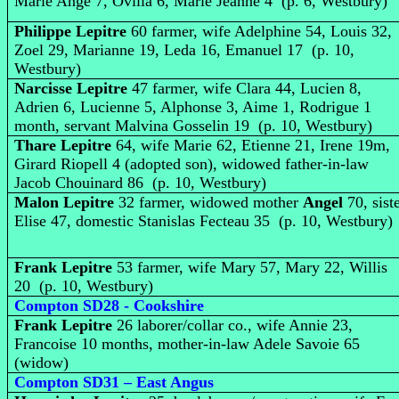
Marie Ange 7, Ovilla 6, Marie Jeanne 4 (p. 6, Westbury)
Philippe Lepitre
60 farmer, wife Adelphine 54, Louis 32,
Zoel 29, Marianne 19, Leda 16, Emanuel 17 (p. 10,
Westbury)
Narcisse Lepitre
47 farmer, wife Clara 44, Lucien 8,
Adrien 6, Lucienne 5, Alphonse 3, Aime 1, Rodrigue 1
month, servant Malvina Gosselin 19 (p. 10, Westbury)
Thare Lepitre
64, wife Marie 62, Etienne 21, Irene 19m,
Girard Riopell 4 (adopted son), widowed father-in-law
Jacob Chouinard 86 (p. 10, Westbury)
Malon Lepitre
32 farmer, widowed mother
Angel
70, sist
Elise 47, domestic Stanislas Fecteau 35 (p. 10, Westbury)
Frank Lepitre
53 farmer, wife Mary 57, Mary 22, Willis
20 (p. 10, Westbury)
Compton SD28 - Cookshire
Frank Lepitre
26 laborer/collar co., wife Annie 23,
Francoise 10 months, mother-in-law Adele Savoie 65
(widow)
Compton SD31 – East Angus