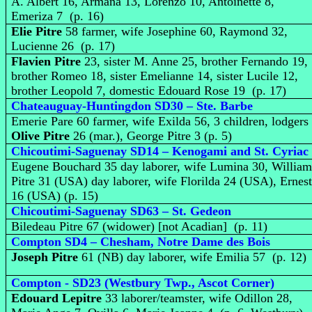
A. Albert 16, Armana 13, Lorenzo 10, Antoinette 8,
Emeriza 7 (p. 16)
Elie Pitre
58 farmer, wife Josephine 60, Raymond 32,
Lucienne 26 (p. 17)
Flavien Pitre
23, sister M. Anne 25, brother Fernando 19,
brother Romeo 18, sister Emelianne 14, sister Lucile 12,
brother Leopold 7, domestic Edouard Rose 19 (p. 17)
Chateauguay-Huntingdon SD30 – Ste. Barbe
Emerie Pare 60 farmer, wife Exilda 56, 3 children, lodgers
Olive Pitre
26 (mar.), George Pitre 3 (p. 5)
Chicoutimi-Saguenay SD14 – Kenogami and St. Cyriac
Eugene Bouchard 35 day laborer, wife Lumina 30, Willia
Pitre 31 (USA) day laborer, wife Florilda 24 (USA), Ernes
16 (USA) (p. 15)
Chicoutimi-Saguenay SD63 – St. Gedeon
Biledeau Pitre 67 (widower) [not Acadian] (p. 11)
Compton SD4 – Chesham, Notre Dame des Bois
Joseph Pitre
61 (NB) day laborer, wife Emilia 57 (p. 12)
Compton - SD23 (Westbury Twp., Ascot Corner)
Edouard Lepitre
33 laborer/teamster, wife Odillon 28,