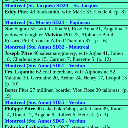
Montreal (St. Jacques) SD20 – St. Jacques
Eddy Pitre
43 blacksmith, wife Marie 33, Cecile 4 (p. 8)
Montreal (St. Marie) SD24 – Papineau
Noe Seguin 52, wife Celina 50, Rose Anna 21, Angelina 1
widowed daughter
Malvina Pitt
23, Alphonse Pitt 4,
Rosario Pitt 3, cousin Alfred Tharepin 37 [p. 16]
Montreal (Ste. Anne) SD32 - Montreal
Joseph Pitre
40 salesman/grocery, wife Aglae 41, Julien
18, Charlemagne 15, Carmen 7, Pierrette 5 (p. 12)
Montreal (Ste. Anne) SD51 - Verdun
Frs. Lajambe
62 coal merchant, wife Alphonsine 52,
Valatine 30, Germaine 20, Arthur 24, Henry 17, Leopol 1
(p. 10)
Berter Pitre 27 milliner, boarder Viou Rose 30 tailoress (p
19)
Montreal (Ste. Anne) SD55 - Verdun
Philippe Pitre
40 cake baker/shop, wife Clara 39, Raoul
14, Donat 12, Augene 9, Robert 6, Henri 4 (p. 3)
Montreal (Ste. Anne) SD65 - Verdun
Ephraim Lashambe
23 (ONT) stenographer, wife