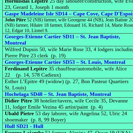
Hormisdas Lepitre
25 day labourer/construction, wife Ev
23, Gerard 1, Joseph 1 month
Gaspe Madeleine Isle SD14 – Cape Cove, Cape D'Espoi
John Pitre
52 (NB) farmer, wife Georgene 44 (NB), Jean Batiste 2
(NB) farmer, Hilaire 18 farmer, Edouard 16, Richard 14, Marie Ros
12, Edgar 10, Lionel 9.
Georges-Etienne Cartier SD11 – St. Jean Baptiste,
Montreal
Wilfred Dupuis 50, wife Marie Rose 33, 4 lodgers includin
Pierre Pitre 23 clerk (p. 19)
Georges-Etienne Cartier SD53 – St. Louis, Montreal
Ferdinand Lepitre
35 chauffeur/automobile, wife Alice
22 (p. 14, 578 Cadieux)
Esther L’Epitre 49 (widow) (p. 27, Bon Pasteur Quartiers
St. Louis)
Hochelaga SD48 – St. Jean Baptiste, Montreal
Didier Pitre
38 hotelier/tavern, wife Cecile 35, Devanne
11, lodger Emile Vezina 45 artist/paint (p. 4)
Ubald Pietre
53 day laborer, wife Angelina 52, Ulric 24
shoemaker (p. 8, 99 Boyer)
Hull SD21 - Hull
Eugene Lajambe
51 farmer, Alexina 47, Oscar 19 (USA),