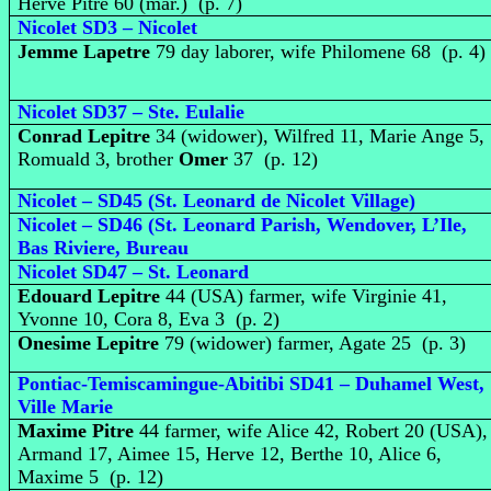
Herve Pitre 60 (mar.) (p. 7)
Nicolet SD3 – Nicolet
Jemme Lapetre
79 day laborer, wife Philomene 68 (p. 4)
Nicolet SD37 – Ste. Eulalie
Conrad Lepitre
34 (widower), Wilfred 11, Marie Ange 5,
Romuald 3, brother
Omer
37 (p. 12)
Nicolet – SD45 (St. Leonard de Nicolet Village)
Nicolet – SD46 (St. Leonard Parish, Wendover, L’Ile,
Bas Riviere, Bureau
Nicolet SD47 – St. Leonard
Edouard Lepitre
44 (USA) farmer, wife Virginie 41,
Yvonne 10, Cora 8, Eva 3 (p. 2)
Onesime Lepitre
79 (widower) farmer, Agate 25 (p. 3)
Pontiac-Temiscamingue-Abitibi SD41 – Duhamel West,
Ville Marie
Maxime Pitre
44 farmer, wife Alice 42, Robert 20 (USA),
Armand 17, Aimee 15, Herve 12, Berthe 10, Alice 6,
Maxime 5 (p. 12)