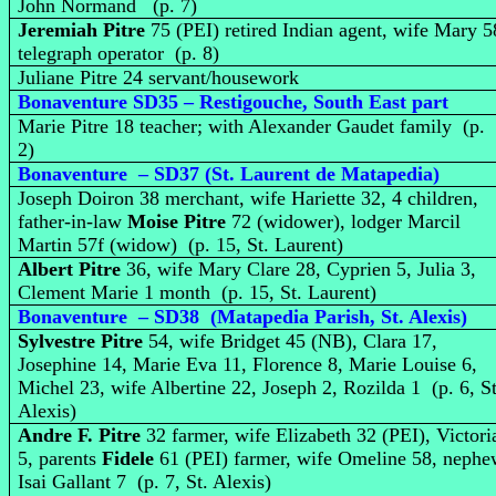
John Normand (p. 7)
Jeremiah Pitre
75 (PEI) retired Indian agent, wife Mary 5
telegraph operator (p. 8)
Juliane Pitre 24 servant/housework
Bonaventure SD35 – Restigouche, South East part
Marie Pitre 18 teacher; with Alexander Gaudet family (p.
2)
Bonaventure – SD37 (St. Laurent de Matapedia)
Joseph Doiron 38 merchant, wife Hariette 32, 4 children,
father-in-law
Moise Pitre
72 (widower), lodger Marcil
Martin 57f (widow) (p. 15, St. Laurent)
Albert Pitre
36, wife Mary Clare 28, Cyprien 5, Julia 3,
Clement Marie 1 month (p. 15, St. Laurent)
Bonaventure – SD38 (Matapedia Parish, St. Alexis)
Sylvestre Pitre
54, wife Bridget 45 (NB), Clara 17,
Josephine 14, Marie Eva 11, Florence 8, Marie Louise 6,
Michel 23, wife Albertine 22, Joseph 2, Rozilda 1 (p. 6, St
Alexis)
Andre F. Pitre
32 farmer, wife Elizabeth 32 (PEI), Victori
5, parents
Fidele
61 (PEI) farmer, wife Omeline 58, neph
Isai Gallant 7 (p. 7, St. Alexis)