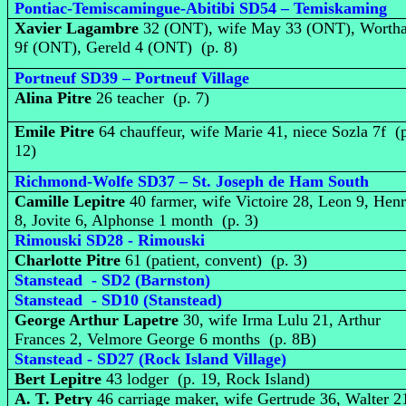
Pontiac-Temiscamingue-Abitibi SD54 – Temiskaming
Xavier Lagambre
32 (ONT), wife May 33 (ONT), Worth
9f (ONT), Gereld 4 (ONT) (p. 8)
Portneuf SD39 – Portneuf Village
Alina Pitre
26 teacher (p. 7)
Emile Pitre
64 chauffeur, wife Marie 41, niece Sozla 7f (
12)
Richmond-Wolfe SD37 – St. Joseph de Ham South
Camille Lepitre
40 farmer, wife Victoire 28, Leon 9, Henr
8, Jovite 6, Alphonse 1 month (p. 3)
Rimouski SD28 - Rimouski
Charlotte Pitre
61 (patient, convent) (p. 3)
Stanstead - SD2 (Barnston)
Stanstead - SD10 (Stanstead)
George Arthur Lapetre
30, wife Irma Lulu 21, Arthur
Frances 2, Velmore George 6 months (p. 8B)
Stanstead - SD27 (Rock Island Village)
Bert Lepitre
43 lodger (p. 19, Rock Island)
A. T. Petry
46 carriage maker, wife Gertrude 36, Walter 2