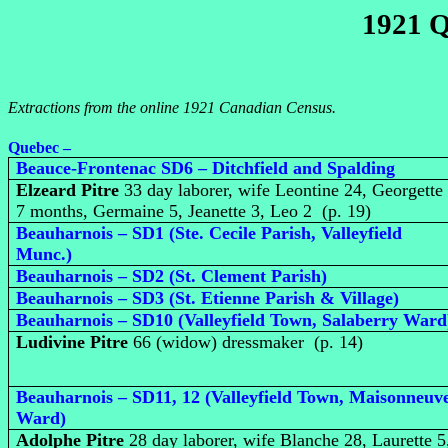
1921 Q
Extractions from the online 1921 Canadian Census.
Quebec –
Beauce-Frontenac SD6 – Ditchfield and Spalding
Elzeard Pitre
33 day laborer, wife Leontine 24, Georgette
7 months, Germaine 5, Jeanette 3, Leo 2 (p. 19)
Beauharnois – SD1 (Ste. Cecile Parish, Valleyfield
Munc.)
Beauharnois – SD2 (St. Clement Parish)
Beauharnois – SD3 (St. Etienne Parish & Village)
Beauharnois – SD10 (Valleyfield Town, Salaberry Ward
Ludivine Pitre
66 (widow) dressmaker (p. 14)
Beauharnois – SD11, 12 (Valleyfield Town, Maisonneuv
Ward)
Adolphe Pitre
28 day laborer, wife Blanche 28, Laurette 5