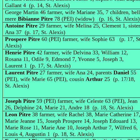
Gallant 4 (p. 14, St. Alexis)
George Martin 46 farmer, wife Mariane 35, 7 children, bel
mere
Bibianne Pitre
78 (PEI) (widow) (p. 16, St. Alexis)
Antoine Pitre
29 farmer, wife Melina 25, Clement 1, siste
Ana 37 (p. 17, St. Alexis)
Prospere Pitre
60 (PEI) farmer, wife Sophie 63 (p. 17, St
Alexis)
Henrie Pitre
42 farmer, wife Delvina 33, William 12,
Rosana 11, Odile 9, Edmond 7, Yvonne 5, Joseph 3,
Laurent 1 (p. 17, St. Alexis)
Laurent Pitre
27 farmer, wife Ana 24, parents
Daniel
55
(PEI), wife Marie 65 (PEI), cousin
Arthur
25 (p. 17/18,
St. Alexis)
Joseph Pitre
59 (PEI) farmer, wife Celeste 63 (PEI), Jean
26, Delphine 24, Marie 21, Andre 18 (p. 18, St. Alexis)
Leon Pitre
38 farmer, wife Rachel 38, Marie Catherine 17
Marie Jeanne 15, Joseph Prospere 14, Joseph Edouard 13,
Marie Rose 11, Marie Ane 10, Joseph Arthur 7, Wilfred 6,
Louis 4, Augustin 1 (p. 18, St. Alexis)