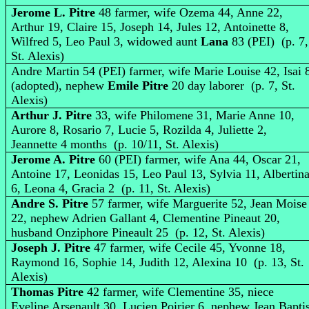
Jerome L. Pitre
48 farmer, wife Ozema 44, Anne 22,
Arthur 19, Claire 15, Joseph 14, Jules 12, Antoinette 8,
Wilfred 5, Leo Paul 3, widowed aunt
Lana
83 (PEI) (p. 7,
St. Alexis)
Andre Martin 54 (PEI) farmer, wife Marie Louise 42, Isai 
(adopted), nephew
Emile Pitre
20 day laborer (p. 7, St.
Alexis)
Arthur J. Pitre
33, wife Philomene 31, Marie Anne 10,
Aurore 8, Rosario 7, Lucie 5, Rozilda 4, Juliette 2,
Jeannette 4 months (p. 10/11, St. Alexis)
Jerome A. Pitre
60 (PEI) farmer, wife Ana 44, Oscar 21,
Antoine 17, Leonidas 15, Leo Paul 13, Sylvia 11, Albertin
6, Leona 4, Gracia 2 (p. 11, St. Alexis)
Andre S. Pitre
57 farmer, wife Marguerite 52, Jean Moise
22, nephew Adrien Gallant 4, Clementine Pineaut 20,
husband Onziphore Pineault 25 (p. 12, St. Alexis)
Joseph J. Pitre
47 farmer, wife Cecile 45, Yvonne 18,
Raymond 16, Sophie 14, Judith 12, Alexina 10 (p. 13, St.
Alexis)
Thomas Pitre
42 farmer, wife Clementine 35, niece
Eveline Arsenault 30, Lucien Poirier 6, nephew Jean Baptis