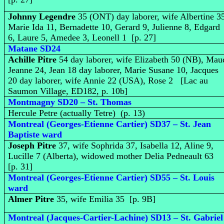
Johnny Legendre
35 (ONT) day laborer, wife Albertine 3
Marie Ida 11, Bernadette 10, Gerard 9, Julienne 8, Edgard
6, Laure 5, Amedee 3, Leonell 1 [p. 27]
Matane SD24
Achille Pitre
54 day laborer, wife Elizabeth 50 (NB), Mau
Jeanne 24, Jean 18 day laborer, Marie Susane 10, Jacques
20 day laborer, wife Annie 22 (USA), Rose 2 [Lac au
Saumon Village, ED182, p. 10b]
Montmagny SD20 – St. Thomas
Hercule Petre (actually Tetre) (p. 13)
Montreal (Georges-Etienne Cartier) SD37 – St. Jean
Baptiste ward
Joseph Pitre
37, wife Sophrida 37, Isabella 12, Aline 9,
Lucille 7 (Alberta), widowed mother Delia Pedneault 63
[p. 31]
Montreal (Georges-Etienne Cartier) SD55 – St. Louis
ward
Almer Pitre
35, wife Emilia 35 [p. 9B]
Montreal (Jacques-Cartier-Lachine) SD13 – St. Gabriel