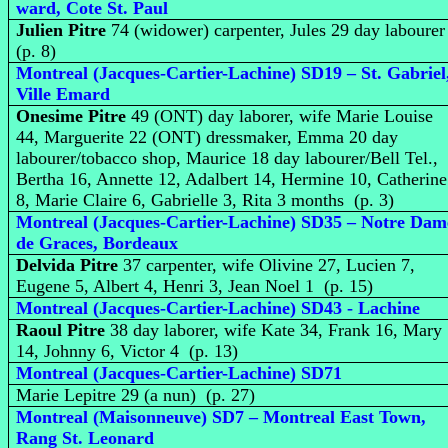
ward, Cote St. Paul
Julien Pitre
74 (widower) carpenter, Jules 29 day laboure
(p. 8)
Montreal (Jacques-Cartier-Lachine) SD19 – St. Gabriel
Ville Emard
Onesime Pitre
49 (ONT) day laborer, wife Marie Louise
44, Marguerite 22 (ONT) dressmaker, Emma 20 day
labourer/tobacco shop, Maurice 18 day labourer/Bell Tel.,
Bertha 16, Annette 12, Adalbert 14, Hermine 10, Catherine
8, Marie Claire 6, Gabrielle 3, Rita 3 months (p. 3)
Montreal (Jacques-Cartier-Lachine) SD35 – Notre Dam
de Graces, Bordeaux
Delvida Pitre
37 carpenter, wife Olivine 27, Lucien 7,
Eugene 5, Albert 4, Henri 3, Jean Noel 1 (p. 15)
Montreal (Jacques-Cartier-Lachine) SD43 - Lachine
Raoul Pitre
38 day laborer, wife Kate 34, Frank 16, Mary
14, Johnny 6, Victor 4 (p. 13)
Montreal (Jacques-Cartier-Lachine) SD71
Marie Lepitre 29 (a nun) (p. 27)
Montreal (Maisonneuve) SD7 – Montreal East Town,
Rang St. Leonard