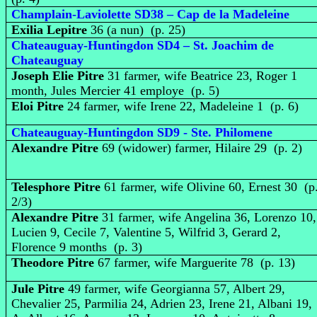
Champlain-Laviolette SD38 – Cap de la Madeleine
Exilia Lepitre
36 (a nun) (p. 25)
Chateauguay-Huntingdon SD4 – St. Joachim de
Chateauguay
Joseph Elie Pitre
31 farmer, wife Beatrice 23, Roger 1
month, Jules Mercier 41 employe (p. 5)
Eloi Pitre
24 farmer, wife Irene 22, Madeleine 1 (p. 6)
Chateauguay-Huntingdon SD9 - Ste. Philomene
Alexandre Pitre
69 (widower) farmer, Hilaire 29 (p. 2)
Telesphore Pitre
61 farmer, wife Olivine 60, Ernest 30 (p
2/3)
Alexandre Pitre
31 farmer, wife Angelina 36, Lorenzo 10,
Lucien 9, Cecile 7, Valentine 5, Wilfrid 3, Gerard 2,
Florence 9 months (p. 3)
Theodore Pitre
67 farmer, wife Marguerite 78 (p. 13)
Jule Pitre
49 farmer, wife Georgianna 57, Albert 29,
Chevalier 25, Parmilia 24, Adrien 23, Irene 21, Albani 19,