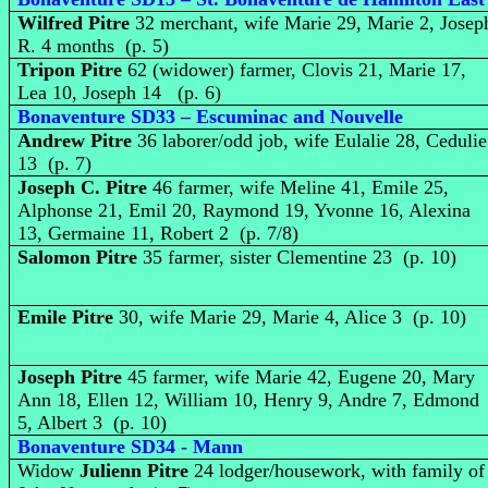
Wilfred Pitre
32 merchant, wife Marie 29, Marie 2, Josep
R. 4 months (p. 5)
Tripon Pitre
62 (widower) farmer, Clovis 21, Marie 17,
Lea 10, Joseph 14 (p. 6)
Bonaventure SD33 – Escuminac and Nouvelle
Andrew Pitre
36 laborer/odd job, wife Eulalie 28, Cedulie
13 (p. 7)
Joseph C. Pitre
46 farmer, wife Meline 41, Emile 25,
Alphonse 21, Emil 20, Raymond 19, Yvonne 16, Alexina
13, Germaine 11, Robert 2 (p. 7/8)
Salomon Pitre
35 farmer, sister Clementine 23 (p. 10)
Emile Pitre
30, wife Marie 29, Marie 4, Alice 3 (p. 10)
Joseph Pitre
45 farmer, wife Marie 42, Eugene 20, Mary
Ann 18, Ellen 12, William 10, Henry 9, Andre 7, Edmond
5, Albert 3 (p. 10)
Bonaventure SD34 - Mann
Widow
Julienn Pitre
24 lodger/housework, with family of