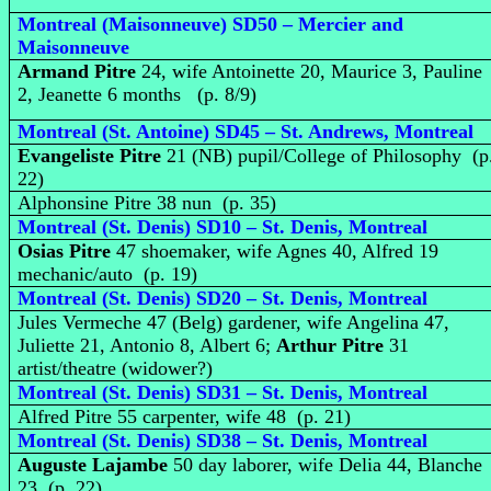
Montreal (Maisonneuve) SD50 – Mercier and
Maisonneuve
Armand Pitre
24, wife Antoinette 20, Maurice 3, Pauline
2, Jeanette 6 months (p. 8/9)
Montreal (St. Antoine) SD45 – St. Andrews, Montreal
Evangeliste Pitre
21 (NB) pupil/College of Philosophy (p
22)
Alphonsine Pitre 38 nun (p. 35)
Montreal (St. Denis) SD10 – St. Denis, Montreal
Osias Pitre
47 shoemaker, wife Agnes 40, Alfred 19
mechanic/auto (p. 19)
Montreal (St. Denis) SD20 – St. Denis, Montreal
Jules Vermeche 47 (Belg) gardener, wife Angelina 47,
Juliette 21, Antonio 8, Albert 6;
Arthur Pitre
31
artist/theatre (widower?)
Montreal (St. Denis) SD31 – St. Denis, Montreal
Alfred Pitre 55 carpenter, wife 48 (p. 21)
Montreal (St. Denis) SD38 – St. Denis, Montreal
Auguste Lajambe
50 day laborer, wife Delia 44, Blanche
23 (p. 22)