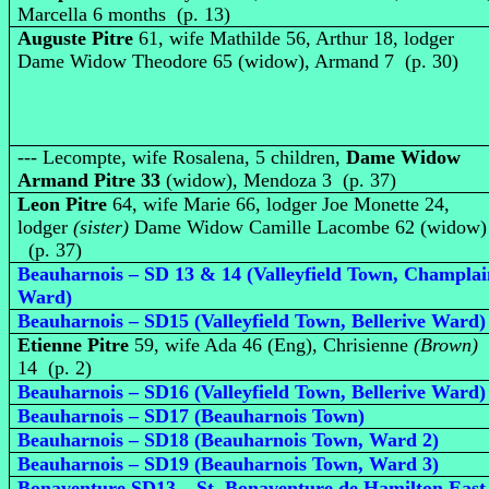
Marcella 6 months (p. 13)
Auguste Pitre
61, wife Mathilde 56, Arthur 18, lodger
Dame Widow Theodore 65 (widow), Armand 7 (p. 30)
--- Lecompte, wife Rosalena, 5 children,
Dame Widow
Armand Pitre 33
(widow), Mendoza 3 (p. 37)
Leon Pitre
64, wife Marie 66, lodger Joe Monette 24,
lodger
(sister)
Dame Widow Camille Lacombe 62 (widow)
(p. 37)
Beauharnois – SD 13 & 14 (Valleyfield Town, Champlai
Ward)
Beauharnois – SD15 (Valleyfield Town, Bellerive Ward)
Etienne Pitre
59, wife Ada 46 (Eng), Chrisienne
(Brown)
14 (p. 2)
Beauharnois – SD16 (Valleyfield Town, Bellerive Ward)
Beauharnois – SD17 (Beauharnois Town)
Beauharnois – SD18 (Beauharnois Town, Ward 2)
Beauharnois – SD19 (Beauharnois Town, Ward 3)
Bonaventure SD13 – St. Bonaventure de Hamilton East