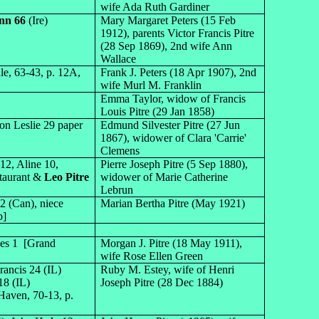
wife Ada Ruth Gardiner
nn 66
(Ire)
Mary Margaret Peters (15 Feb
1912), parents Victor Francis Pitre
(28 Sep 1869), 2nd wife Ann
Wallace
le, 63-43, p. 12A,
Frank J. Peters (18 Apr 1907), 2nd
wife Murl M. Franklin
Emma Taylor, widow of Francis
Louis Pitre (29 Jan 1858)
on Leslie 29 paper
Edmund Silvester Pitre (27 Jun
1867), widower of Clara 'Carrie'
Clemens
12, Aline 10,
Pierre Joseph Pitre (5 Sep 1880),
staurant &
Leo Pitre
widower of Marie Catherine
Lebrun
2 (Can), niece
Marian Bertha Pitre (May 1921)
b]
rves 1 [Grand
Morgan J. Pitre (18 May 1911),
wife Rose Ellen Green
rancis 24 (IL)
Ruby M. Estey, wife of Henri
18 (IL)
Joseph Pitre (28 Dec 1884)
Haven, 70-13, p.