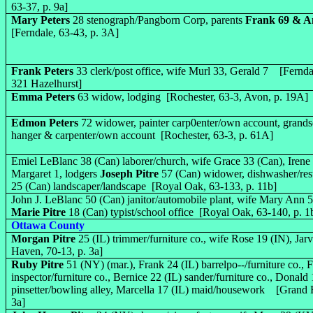
63-37, p. 9a]
Mary Peters
28 stenograph/Pangborn Corp, parents
Frank 69 & A
[Ferndale, 63-43, p. 3A]
Frank Peters
33 clerk/post office, wife Murl 33, Gerald 7 [Fernda
321 Hazelhurst]
Emma Peters
63 widow, lodging [Rochester, 63-3, Avon, p. 19A]
Edmon Peters
72 widower, painter carp0enter/own account, grands
hanger & carpenter/own account [Rochester, 63-3, p. 61A]
Emiel LeBlanc 38 (Can) laborer/church, wife Grace 33 (Can), Irene 
Margaret 1, lodgers
Joseph Pitre
57 (Can) widower, dishwasher/re
25 (Can) landscaper/landscape [Royal Oak, 63-133, p. 11b]
John J. LeBlanc 50 (Can) janitor/automobile plant, wife Mary Ann 5
Marie Pitre
18 (Can) typist/school office [Royal Oak, 63-140, p. 1
Ottawa County
Morgan Pitre
25 (IL) trimmer/furniture co., wife Rose 19 (IN), Ja
Haven, 70-13, p. 3a]
Ruby Pitre
51 (NY) (mar.), Frank 24 (IL) barrelpo--/furniture co., F
inspector/furniture co., Bernice 22 (IL) sander/furniture co., Donald 
pinsetter/bowling alley, Marcella 17 (IL) maid/housework [Grand 
3a]