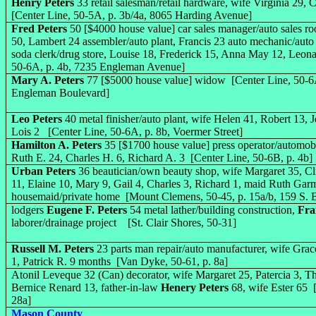
Henry Peters
33 retail salesman/retail hardware, wife Virginia 29,
[Center Line, 50-5A, p. 3b/4a, 8065 Harding Avenue]
Fred Peters
50 [$4000 house value] car sales manager/auto sales ro
50, Lambert 24 assembler/auto plant, Francis 23 auto mechanic/auto
soda clerk/drug store, Louise 18, Frederick 15, Anna May 12, Leon
50-6A, p. 4b, 7235 Engleman Avenue]
Mary A. Peters
77 [$5000 house value] widow [Center Line, 50-6A
Engleman Boulevard]
Leo Peters
40 metal finisher/auto plant, wife Helen 41, Robert 13, 
Lois 2 [Center Line, 50-6A, p. 8b, Voermer Street]
Hamilton A. Peters
35 [$1700 house value] press operator/automobi
Ruth E. 24, Charles H. 6, Richard A. 3 [Center Line, 50-6B, p. 4b]
Urban Peters
36 beautician/own beauty shop, wife Margaret 35, Cl
11, Elaine 10, Mary 9, Gail 4, Charles 3, Richard 1, maid Ruth Gar
housemaid/private home [Mount Clemens, 50-45, p. 15a/b, 159 S.
lodgers
Eugene F. Peters
54 metal lather/building construction,
Fra
laborer/drainage project [St. Clair Shores, 50-31]
Russell M. Peters
23 parts man repair/auto manufacturer, wife Gra
1, Patrick R. 9 months [Van Dyke, 50-61, p. 8a]
Atonil Leveque 32 (Can) decorator, wife Margaret 25, Patercia 3, T
Bernice Renard 13, father-in-law
Henery Peters
68, wife Ester 65 
28a]
Mason County