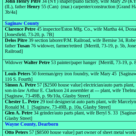
John Henry Pitre
34 (NY) shaper/piano factory, wife Mary 29 (KY)
(IL), father
Henry
55 (Can) (mar.) carpenter/construction [Grand H
3b/4a]
Saginaw County
Clarence Petre
45 inspector/Eston Mfg. Co., wife Martha 44, Dona
[Jonesfield, 73-20, p. 7B]
Delos Pitre
39 section laborer/P.M. Railroad, wife Bernise 34, Robe
father
Tusan
76 widower, farmer/retired [Merrill, 73-19, p. 5b, Jone
Railroad]
Widower
Walter Petre
53 painter/paper hanger [Merrill, 73-19, p.
Louis Peters
50 foreman/grey iron foundry, wife Mary 45 [Saginaw,
116 S. Fourth]
Simon A. Petre
57 [$2500 house value] electrician/auto parts plant,
son-in-law Arthur E. Clarkson 24 assembler at --- plant, wife Thelm
[
Saginaw, 73-49B,
p. 9b/10a, Glasby Street]
Chester L. Petre
29 tool designer/at auto parts plant, wife Marcely
Ronald M. 1 [
Saginaw, 73-49B,
p. 10a, Glasby Street]
Glen A. Petre
34 grinder/auto parts plant, wife Beryl S. 33 [Sagin
Glasby Street]
Wayne County, Dearborn
Otto Peters
57 [$8500 house value] part owner of sheet metal works