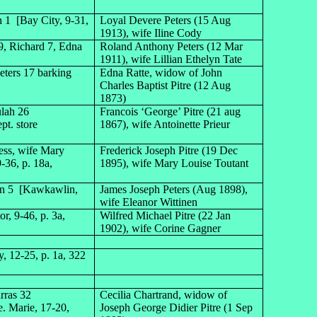
 1 [Bay City, 9-31,
Loyal Devere Peters (15 Aug
1913), wife Iline Cody
 9, Richard 7, Edna
Roland Anthony Peters (12 Mar
1911), wife Lillian Ethelyn Tate
ters 17 barking
Edna Ratte, widow of John
Charles Baptist Pitre (12 Aug
1873)
ulah 26
Francois ‘George’ Pitre (21 aug
ept. store
1867), wife Antoinette Prieur
ess, wife Mary
Frederick Joseph Pitre (19 Dec
-36, p. 18a,
1895), wife Mary Louise Toutant
ohn 5 [Kawkawlin,
James Joseph Peters (Aug 1898),
wife Eleanor Wittinen
r, 9-46, p. 3a,
Wilfred Michael Pitre (22 Jan
1902), wife Corine Gagner
, 12-25, p. 1a, 322
rras 32
Cecilia Chartrand, widow of
e. Marie, 17-20,
Joseph George Didier Pitre (1 Sep