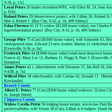
9-28, p. 1A]
Loyal Peters
26 loader recreation/WPA, wife Eilen M. 24, Jean Ann
p. 61b]
Roland Peters
29 laborer/sewer project, wife Lillian 26, Roland Jr.
Mae 4, Robert 1 [Bay City, 9-32, p. 1b, 409 Sidney]
Edna Florence
61 (VT) widow [$1200 house value], son Charles Pe
logs/reforestation project [Bay City, 9-32, p. 1b, 409 Sidney]
George Pitre
75 (Can) [$1600 house value], wife Antonette 63, Be
clerk/general store, Edward 23 new worker, Marion 21 clerk/retail d
[Essexville, 9-36, p. 6a]
Frederick Pitre
44 [$3000 house value] retail meat shop/own busin
Francis 42, Mary Lee 12, Barbara 11, Peggy 8, Paul 3 [Essexville, 9
Hampton]
James Peters
42 c. labor/laborer, wife Eleonore 37, Ida Bell 18, J
9-43B, p. 7a]
Wilfred Pitre
38 oiler/foundry, wife Corrine 42, Donald 13 [Monito
Kawkaulin]
Branch County
Albert E. Peters
77 (Can) [$300 house value] widower [Union City
St. Joseph Street]
Chippewa County
Widow Cecelia Petrie
56 lodging house keeper, son-in-law Paul Ba
packer/carbides, wife Vivian 30 (Can), Lillian 4; 6 lodgers [Sault St