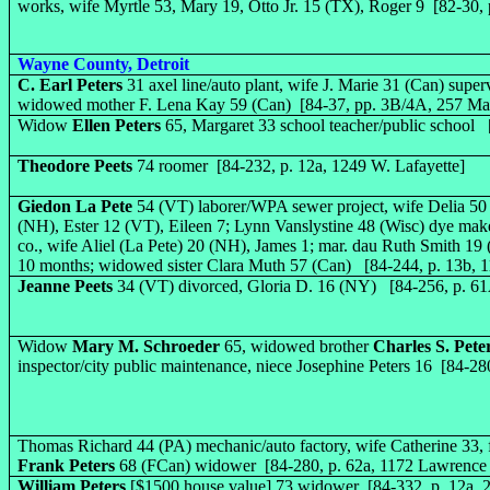
works, wife Myrtle 53, Mary 19, Otto Jr. 15 (TX), Roger 9 [82-30, 
Wayne County, Detroit
C. Earl Peters
31 axel line/auto plant, wife J. Marie 31 (Can) super
widowed mother F. Lena Kay 59 (Can) [84-37, pp. 3B/4A, 257 Ma
Widow
Ellen Peters
65, Margaret 33 school teacher/public school 
Theodore Peets
74 roomer [84-232, p. 12a, 1249 W. Lafayette]
Giedon La Pete
54 (VT) laborer/WPA sewer project, wife Delia 50
(NH), Ester 12 (VT), Eileen 7; Lynn Vanslystine 48 (Wisc) dye mak
co., wife Aliel (La Pete) 20 (NH), James 1; mar. dau Ruth Smith 19
10 months; widowed sister Clara Muth 57 (Can) [84-244, p. 13b, 1
Jeanne Peets
34 (VT) divorced, Gloria D. 16 (NY) [84-256, p. 6
Widow
Mary M. Schroeder
65, widowed brother
Charles S. Pete
inspector/city public maintenance, niece Josephine Peters 16 [84-28
Thomas Richard 44 (PA) mechanic/auto factory, wife Catherine 33, 
Frank Peters
68 (FCan) widower [84-280, p. 62a, 1172 Lawrence 
William Peters
[$1500 house value] 73 widower [84-332, p. 12a, 