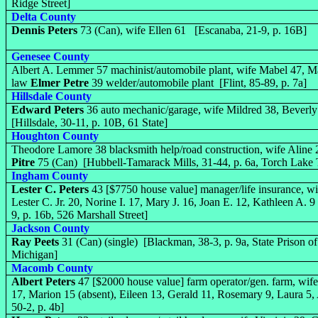
Ridge Street]
Delta County
Dennis Peters
73 (Can), wife Ellen 61 [Escanaba, 21-9, p. 16B]
Genesee County
Albert A. Lemmer 57 machinist/automobile plant, wife Mabel 47, Mar
law
Elmer Petre
39 welder/automobile plant [Flint, 85-89, p. 7a]
Hillsdale County
Edward Peters
36 auto mechanic/garage, wife Mildred 38, Bever
[Hillsdale, 30-11, p. 10B, 61 State]
Houghton County
Theodore Lamore 38 blacksmith help/road construction, wife Aline 
Pitre
75 (Can) [Hubbell-Tamarack Mills, 31-44, p. 6a, Torch Lake
Ingham County
Lester C. Peters
43 [$7750 house value] manager/life insurance, w
Lester C. Jr. 20, Norine I. 17, Mary J. 16, Joan E. 12, Kathleen A. 
9, p. 16b, 526 Marshall Street]
Jackson County
Ray Peets
31 (Can) (single) [Blackman, 38-3, p. 9a, State Prison o
Michigan]
Macomb County
Albert Peters
47 [$2000 house value] farm operator/gen. farm, wife
17, Marion 15 (absent), Eileen 13, Gerald 11, Rosemary 9, Laura 5
50-2, p. 4b]