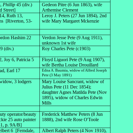
6,
Phillip 45
(div.)
Gedeon Pitre (6 Jun 1863), wife
 Street]
Arthemise Clement
14, Ruth 13,
Leroy J. Peters (27 Jun 1894), 2nd
hs [Riverton, 53-
wife Mary Margaret Mckenzie
Gordon Hashim 22
Verdon Jesse Pete (9 Aug 1911),
unknown 1st wife
9 (div.)
Roy Charles Pete (c1903)
, Joy 6, Patricia 5
Floyd Liguori Pete (9 Aug 1907),
wife Bertha Louise Drouillard
ad, Earl 17
Edna A. Baumia, widow of Alfred Joseph
Pete (3 May 1891)
widow, 3 lodgers
Mary Louise Sancrant, widow of
Julius Pete (11 Dec 1854);
daughter Agnes Matilda Pete (Nov
1895), widow of Charles Edwin
Mills
uty operator/beauty
Frederick Matthew Peters (8 Jun
ie 25 auto painter
1888), 2nd wife Rose O'Toole
1, p. 9A/B]
elbert 6 [Ferndale,
Albert Ralph Peters (4 Nov 1910),