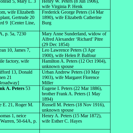
 Conrad 5, Mary L. 3
Henry W. Peters (8 Jun 1906),
wife Virginia P. Henk
om, wife Elizabeth
Frederick George Peters (14 Mar
 plant, Gertrude 20
1890), wife Elizabeth Catherine
ard 9 [Center Line,
Burg
, p. 5a, 7230
Mary Anne Sunderland, widow of
Alfred Alexander ‘Richard’ Pitre
(29 Dec 1854)
Jean 10, James 7,
Leo Lawrence Peters (3 Apr
1900), wife Helen P. Balfour
le factory, wife
Hamilton A. Peters (12 Oct 1904),
unknown spouse
ifford 13, Donald
Urban Andrew Peters (10 May
men 21
1903), wife Margaret Florence
 Broadway]
Miller
nk A. Peters
53
Eugene I. Peters (22 Mar 1886),
brother Frank A. Peters (1 May
1894)
ce E. 21, Roger M.
Russell M. Peters (18 Nov 1916),
unknown spouse
homas 1, neice
Henry A. Peters (15 Mar 1872),
[Warren, 50-64A, p.
wife Esther C. Hayes