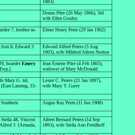
1883)
Donus Pitre (26 May 1866), 3rd
wife Ellen Gouley
ilee 7, brother-in-
Elmer Henry Petre (29 Jan 1902)
ly Ann 8, Edward 3
Edward Alfred Peters (5 Aug
1903), wife Mildred Aileen Norton
29, boarder
Emery
Jean Emerie Pitre (4 Feb 1865),
 Twp.]
widower of Mary McDonald
ife Mary G. 44,
Lester C. Peters (21 Jan 1897),
9 [East Lansing, 33-
wife Mary T. Garry
f Southern
Angus Ray Peets (11 Jun 1908)
 Stella 48, Vincent
Albert Bernard Peters (14 Sep
, Alfred 3 [Armada,
1893), wife Stella Ann Freidhoff