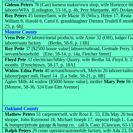
Gideon Peters
78 (Can) harness maker/own shop, wife Hortence 6
laborer/WPA [Ludington, 53-16, p. 4b, Pere Marquette, 405 Droland
Roy Peters
45 farmer/farm, wife Mazie 39 (Wisc), Helen 17, Reata 
William 8, Harold 6, Carol 6, granddaughter Dieniea Trudell 8 mont
25, p. 6b]
Monroe County
Vern Pete
29 laborer/metal products, wife Anne 32 (OH), lodger 
laborer/auto factory [Berlin, 58-9, p. 13B]
Roy Pette
37 [$2500 house value] laborer/railroad, Gertrude Perry 3
servant/household [Erie, 58-14, p. 14a, Fletcher Street]
Floyd Pete
33 electrician/Sibley Quarry, wife Bertha 34, Floyd Jr. 12
months [Frenchtown, 58-17, p. 18A]
Widow Edna Peete
40 servant/housework, Melvin 20 laborer/railro
laborer/paper mill, Hazel 14 [La Salle, 58-21, p. 8B]
Agnes Mills 44 widow [$5000 house value], mother
Mary Pete
86 
[Monroe, 58-36, 524 East Elm Avenue]
Oakland County
Mathew Peters
51 carpenter/self, wife Rose E. 53, Ella May 20 bea
shoppe, John Raymond 18, Michael Joseph 17, stepson Hugh L. Lack
& bumper/private garage & bump co. (all b. Can) [Clawson, 63-15
Ralph Peters
29 crane operator/automobile factory, wife Ada 23, D