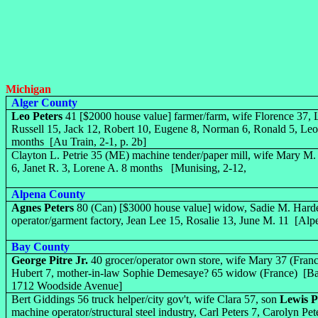
Michigan
Alger County
Leo Peters
41 [$2000 house value] farmer/farm, wife Florence 37, L
Russell 15, Jack 12, Robert 10, Eugene 8, Norman 6, Ronald 5, Leo
months [Au Train, 2-1, p. 2b]
Clayton L. Petrie 35 (ME) machine tender/paper mill, wife Mary M
6, Janet R. 3, Lorene A. 8 months [Munising, 2-12,
Alpena County
Agnes Peters
80 (Can) [$3000 house value] widow, Sadie M. Har
operator/garment factory, Jean Lee 15, Rosalie 13, June M. 11 [Alp
Bay County
George Pitre Jr.
40 grocer/operator own store, wife Mary 37 (Franc
Hubert 7, mother-in-law Sophie Demesaye? 65 widow (France) [Bay 
1712 Woodside Avenue]
Bert Giddings 56 truck helper/city gov't, wife Clara 57, son
Lewis P
machine operator/structural steel industry, Carl Peters 7, Carolyn 