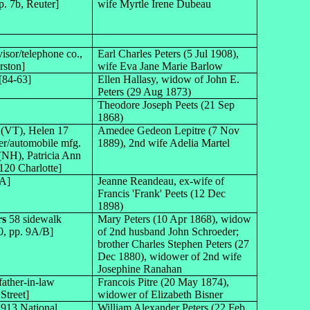
p. 7b, Reuter]
wife Myrtle Irene Dubeau
visor/telephone co.,
Earl Charles Peters (5 Jul 1908),
rston]
wife Eva Jane Marie Barlow
[84-63]
Ellen Hallasy, widow of John E.
Peters (29 Aug 1873)
Theodore Joseph Peets (21 Sep
1868)
 (VT), Helen 17
Amedee Gedeon Lepitre (7 Nov
er/automobile mfg.
1889), 2nd wife Adelia Martel
 (NH), Patricia Ann
120 Charlotte]
1A]
Jeanne Reandeau, ex-wife of
Francis 'Frank' Peets (12 Dec
1898)
rs
58 sidewalk
Mary Peters (10 Apr 1868), widow
0, pp. 9A/B]
of 2nd husband John Schroeder;
brother Charles Stephen Peters (27
Dec 1880), widower of 2nd wife
Josephine Ranahan
father-in-law
Francois Pitre (20 May 1874),
Street]
widower of Elizabeth Bisner
2913 National
William Alexander Peters (22 Feb