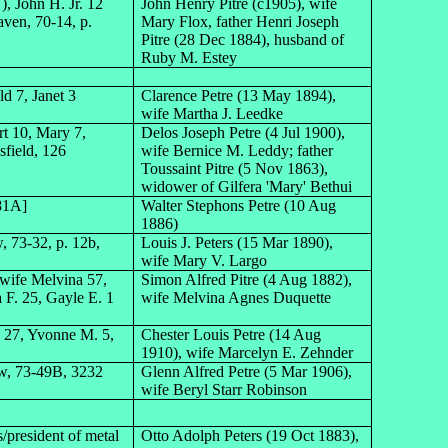
, John H. Jr. 12
John Henry Pitre (c1905), wife
aven, 70-14, p.
Mary Flox, father Henri Joseph
Pitre (28 Dec 1884), husband of
Ruby M. Estey
ld 7, Janet 3
Clarence Petre (13 May 1894),
wife Martha J. Leedke
rt 10, Mary 7,
Delos Joseph Petre (4 Jul 1900),
sfield, 126
wife Bernice M. Leddy; father
Toussaint Pitre (5 Nov 1863),
widower of Gilfera 'Mary' Bethui
 81A]
Walter Stephons Petre (10 Aug
1886)
 73-32, p. 12b,
Louis J. Peters (15 Mar 1890),
wife Mary V. Largo
 wife Melvina 57,
Simon Alfred Pitre (4 Aug 1882),
a F. 25, Gayle E. 1
wife Melvina Agnes Duquette
n 27, Yvonne M. 5,
Chester Louis Petre (14 Aug
1910), wife Marcelyn E. Zehnder
aw, 73-49B, 3232
Glenn Alfred Petre (5 Mar 1906),
wife Beryl Starr Robinson
/president of metal
Otto Adolph Peters (19 Oct 1883),