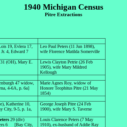
1940 Michigan Census
Pitre Extractions
ois 19, Evlera 17,
Leo Paul Peters (11 Jun 1898),
 Jr. 4, Edward 7
wife Florence Matilda Somerville
. 31 (OH), Mary E.
Lewis Clayton Petrie (26 Feb
1905), wife Mary Mildred
Kellough
denburgh 47 widow,
Marie Agnes Roy, widow of
ena, 4-6A, p. 6a]
Honore Teophitus Pitre (21 May
1854)
e), Katherine 10,
George Joseph Pitre (24 Feb
City, 9-5, p. 1a,
1900), wife Mary S. Taverne
eters
29 (div)
Louis Clarence Peters (7 May
Peters 6 [Bay City,
1910), ex-husband of Addie Ray