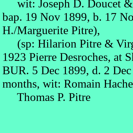
wit: Joseph D. Doucet & 
bap. 19 Nov 1899, b. 17 N
H./Marguerite Pitre),
(sp: Hilarion Pitre & Vir
1923 Pierre Desroches, at 
BUR. 5 Dec 1899, d. 2 Dec
months, wit: Romain Hache,
Thomas P. Pitre