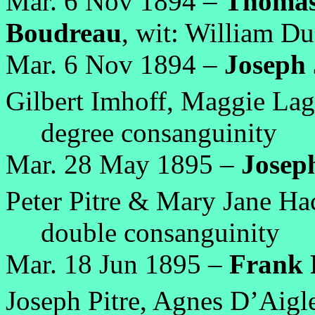
Mar. 6 Nov 1894 –
Thomas 
Boudreau
, wit: William D
Mar. 6 Nov 1894 –
Joseph J
Gilbert Imhoff, Maggie Lag
degree consanguinity
Mar. 28 May 1895 –
Josep
Peter Pitre & Mary Jane Ha
double consanguinity
Mar. 18 Jun 1895 –
Frank 
Joseph Pitre, Agnes D’Aigle