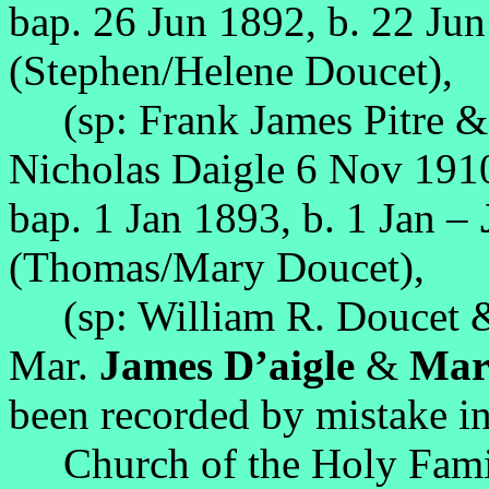
bap. 26 Jun 1892, b. 22 Ju
(Stephen/Helene Doucet),
(sp: Frank James Pitre & 
Nicholas Daigle 6 Nov 191
bap. 1 Jan 1893, b. 1 Jan –
(Thomas/Mary Doucet),
(sp: William R. Doucet 
Mar.
James D’aigle
&
Marg
been recorded by mistake in
Church of the Holy Family