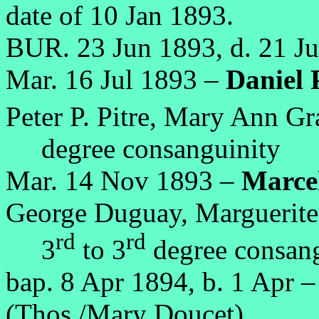
date of 10 Jan 1893.
BUR. 23 Jun 1893, d. 21 J
Mar. 16 Jul 1893 –
Daniel P
Peter P. Pitre, Mary Ann Gr
degree consanguinity
Mar. 14 Nov 1893 –
Marcel
George Duguay, Marguerite 
rd
rd
3
to 3
degree consang
bap. 8 Apr 1894, b. 1 Apr 
(Thos./Mary Doucet),