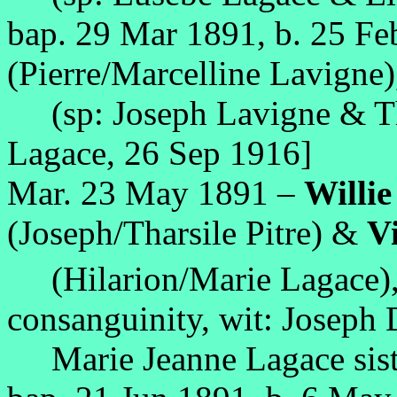
bap. 29 Mar 1891, b. 25 F
(Pierre/Marcelline Lavigne)
(sp: Joseph Lavigne & Tha
Lagace, 26 Sep 1916]
Mar. 23 May 1891 –
Willi
(Joseph/Tharsile Pitre) &
Vi
(Hilarion/Marie Lagace),
consanguinity, wit: Joseph
Marie Jeanne Lagace sist