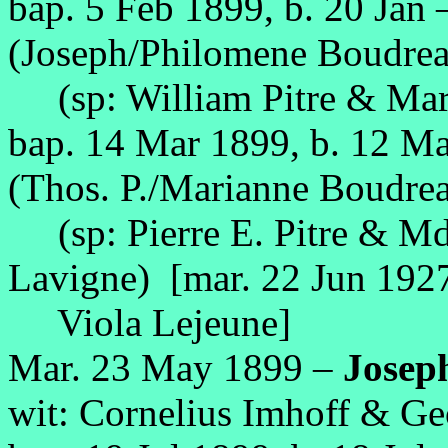
bap. 5 Feb 1899, b. 20 Jan
(Joseph/Philomene Boudrea
(sp: William Pitre & Mari
bap. 14 Mar 1899, b. 12 M
(Thos. P./Marianne Boudrea
(sp: Pierre E. Pitre & Mde
Lavigne) [mar. 22 Jun 192
Viola Lejeune]
Mar. 23 May 1899 –
Josep
wit: Cornelius Imhoff & Ge