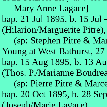
Mary Anne Lagace]
bap. 21 Jul 1895, b. 15 Jul
(Hilarion/Marguerite Pitre),
(sp: Stephen Pitre & Mari
Young at West Bathurst, 2
bap. 15 Aug 1895, b. 13 A
(Thos. P./Marianne Boudrea
(sp: Pierre Pitre & Marce
bap. 20 Oct 1895, b. 28 Se
(Joseph/Marie Lagace),