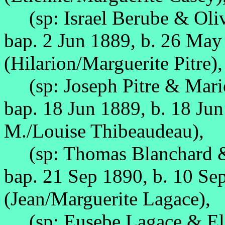
(sp: Israel Berube & Oli
bap. 2 Jun 1889, b. 26 Ma
(Hilarion/Marguerite Pitre),
(sp: Joseph Pitre & Marie
bap. 18 Jun 1889, b. 18 Ju
M./Louise Thibeaudeau),
(sp: Thomas Blanchard & 
bap. 21 Sep 1890, b. 10 Se
(Jean/Marguerite Lagace),
(sp: Eusebe Lagace & Eliz