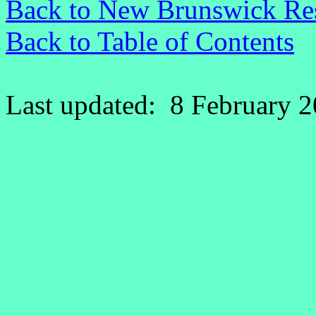
Back to New Brunswick Re
Back to Table of Contents
Last updated: 8 February 