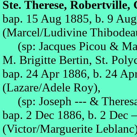
Ste. Therese, Robertville,
bap. 15 Aug 1885, b. 9 Au
(Marcel/Ludivine Thibodea
(sp: Jacques Picou & Mar
M. Brigitte Bertin, St. Poly
bap. 24 Apr 1886, b. 24 Ap
(Lazare/Adele Roy),
(sp: Joseph --- & Theres
bap. 2 Dec 1886, b. 2 Dec 
(Victor/Marguerite Leblanc)