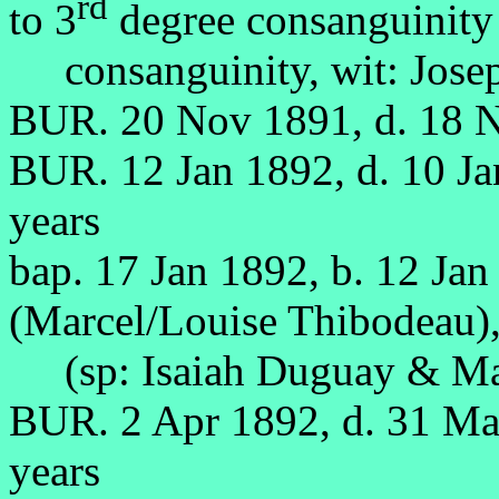
rd
to 3
degree consanguinity
consanguinity, wit: Josep
BUR. 20 Nov 1891, d. 18 
BUR. 12 Jan 1892, d. 10 J
years
bap. 17 Jan 1892, b. 12 Jan
(Marcel/Louise Thibodeau)
(sp: Isaiah Duguay & Marg
BUR. 2 Apr 1892, d. 31 M
years