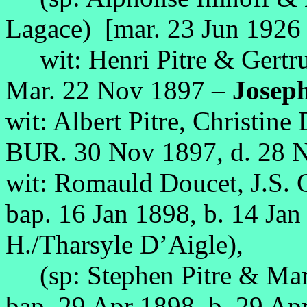
Lagace) [mar. 23 Jun 1926 
wit: Henri Pitre & Gertr
Mar. 22 Nov 1897 –
Joseph
wit: Albert Pitre, Christine
BUR. 30 Nov 1897, d. 28 
wit: Romauld Doucet, J.S.
bap. 16 Jan 1898, b. 14 Jan
H./Tharsyle D’Aigle),
(sp: Stephen Pitre & Marg
bap. 29 Apr 1898, b. 29 Ap