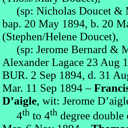
(sp: Nicholas Doucet & 
bap. 20 May 1894, b. 20 
(Stephen/Helene Doucet),
(sp: Jerome Bernard & Ma
Alexander Lagace 23 Aug 1
BUR. 2 Sep 1894, d. 31 A
Mar. 11 Sep 1894 –
Francis
D’aigle
, wit: Jerome D’aigl
th
th
4
to 4
degree double 