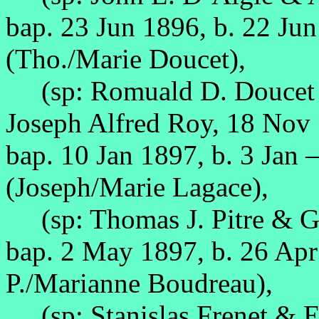
bap. 23 Jun 1896, b. 22 Ju
(Tho./Marie Doucet),
(sp: Romuald D. Doucet &
Joseph Alfred Roy, 18 Nov
bap. 10 Jan 1897, b. 3 Jan 
(Joseph/Marie Lagace),
(sp: Thomas J. Pitre & Ge
bap. 2 May 1897, b. 26 Ap
P./Marianne Boudreau),
(sp: Stanislas Frenet & E