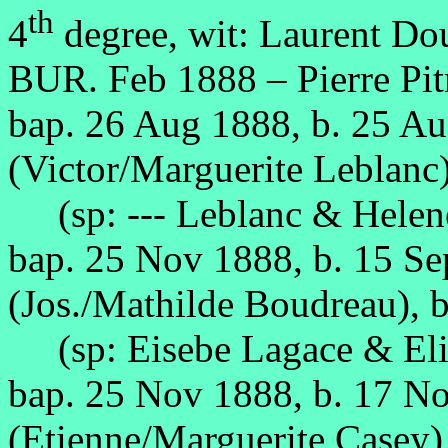
th
4
degree, wit: Laurent Do
BUR. Feb 1888 – Pierre Pitr
bap. 26 Aug 1888, b. 25 A
(Victor/Marguerite Leblanc)
(sp: --- Leblanc & Helene
bap. 25 Nov 1888, b. 15 S
(Jos./Mathilde Boudreau), b
(sp: Eisebe Lagace & Eli
bap. 25 Nov 1888, b. 17 N
(Etienne/Marguerite Casey),