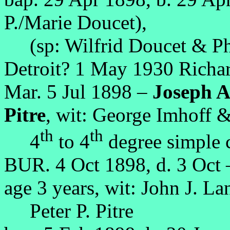
P./Marie Doucet),
(sp: Wilfrid Doucet & Phi
Detroit? 1 May 1930 Richa
Mar. 5 Jul 1898 –
Joseph A
Pitre
, wit: George Imhoff &
th
th
4
to 4
degree simple 
BUR. 4 Oct 1898, d. 3 Oct
age 3 years, wit: John J. L
Peter P. Pitre