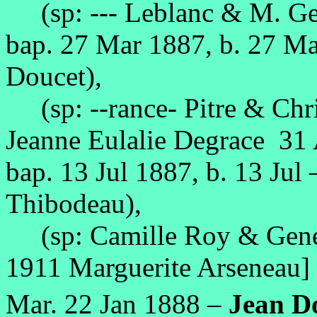
(sp: --- Leblanc & M. Gen
bap. 27 Mar 1887, b. 27 M
Doucet),
(sp: --rance- Pitre & Chri
Jeanne Eulalie Degrace 31
bap. 13 Jul 1887, b. 13 Jul
Thibodeau),
(sp: Camille Roy & Genev
1911 Marguerite Arseneau]
Mar. 22 Jan 1888 –
Jean D