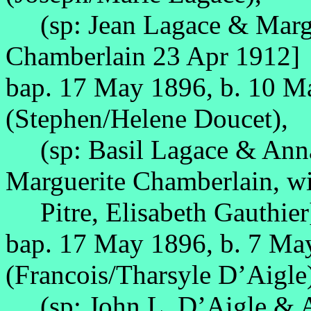
(sp: Jean Lagace & Margue
Chamberlain 23 Apr 1912]
bap. 17 May 1896, b. 10 
(Stephen/Helene Doucet),
(sp: Basil Lagace & Anna 
Marguerite Chamberlain, w
Pitre, Elisabeth Gauthier
bap. 17 May 1896, b. 7 Ma
(Francois/Tharsyle D’Aigle
(sp: John L. D’Aigle & A