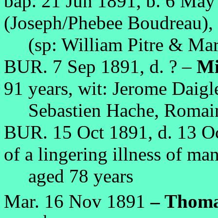
bap. 21 Jun 1891, b. 6 Ma
(Joseph/Phebee Boudreau),
(sp: William Pitre & Mar
BUR. 7 Sep 1891, d. ? –
Mi
91 years, wit: Jerome Daigle
Sebastien Hache, Romain 
BUR. 15 Oct 1891, d. 13 O
of a lingering illness of ma
aged 78 years
Mar. 16 Nov 1891
– Thoma