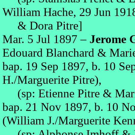
William Hache, 29 Jun 1918
& Dora Pitre]
Mar. 5 Jul 1897 –
Jerome 
Edouard Blanchard & Mari
bap. 19 Sep 1897, b. 10 Se
H./Marguerite Pitre),
(sp: Etienne Pitre & Mari
bap. 21 Nov 1897, b. 10 N
(William J./Marguerite Ken
(sp: Alphonse Imhoff & M