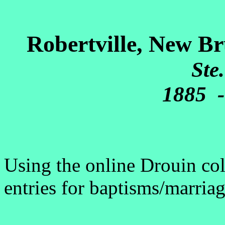
Robertville, New Br
Ste
1885 -
Using the online Drouin coll
entries for baptisms/marriag