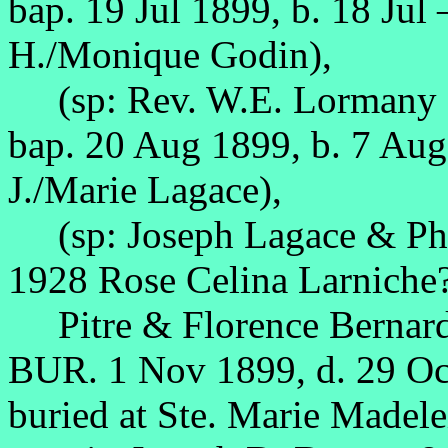
bap. 19 Jul 1899, b. 18 Jul
H./Monique Godin),
(sp: Rev. W.E. Lormany &
bap. 20 Aug 1899, b. 7 Au
J./Marie Lagace),
(sp: Joseph Lagace & Phe
1928 Rose Celina Larniche?
Pitre & Florence Bernar
BUR. 1 Nov 1899, d. 29 O
buried at Ste. Marie Madele