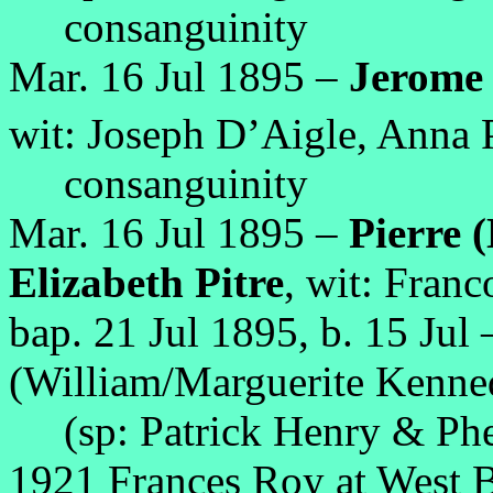
consanguinity
Mar. 16 Jul 1895 –
Jerome 
wit: Joseph D’Aigle, Anna P
consanguinity
Mar. 16 Jul 1895 –
Pierre 
Elizabeth Pitre
, wit: Franc
bap. 21 Jul 1895, b. 15 Jul
(William/Marguerite Kenne
(sp: Patrick Henry & Phe
1921 Frances Roy at West Ba