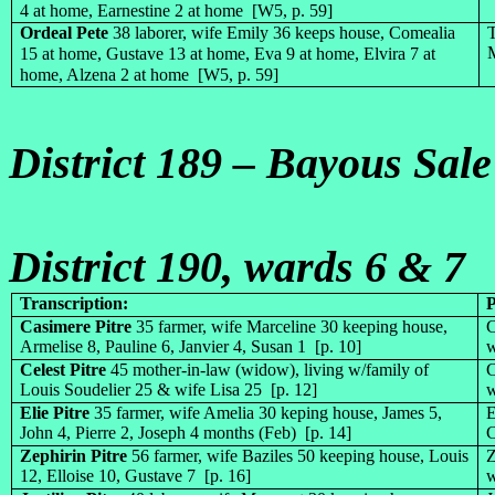
4 at home, Earnestine 2 at home [W5, p. 59]
Ordeal Pete
38 laborer, wife Emily 36 keeps house, Comealia
T
M
15 at home, Gustave 13 at home, Eva 9 at home, Elvira 7 at
home, Alzena 2 at home [W5, p. 59]
District 189 – Bayous Sal
District 190, wards 6 & 7
Transcription:
Casimere Pitre
35 farmer, wife Marceline 30 keeping house,
C
Armelise 8, Pauline 6, Janvier 4, Susan 1 [p. 10]
w
Celest Pitre
45 mother-in-law (widow), living w/family of
C
Louis Soudelier 25 & wife Lisa 25 [p. 12]
w
Elie Pitre
35 farmer, wife Amelia 30 keping house, James 5,
E
John 4, Pierre 2, Joseph 4 months (Feb) [p. 14]
C
Zephirin Pitre
56 farmer, wife Baziles 50 keeping house, Louis
Z
12, Elloise 10, Gustave 7 [p. 16]
w