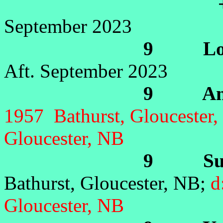
+Yv
September 2023
9 Lorra
Aft. September 2023
9 Anne 
1957 Bathurst, Gloucester,
Gloucester, NB
9 Suza
Bathurst, Gloucester, NB;
d
Gloucester, NB