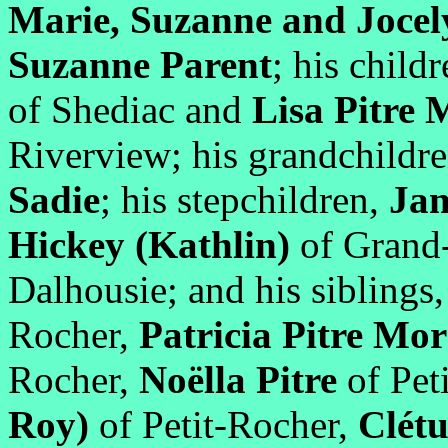
Marie, Suzanne and Jocel
Suzanne Parent
; his childr
of Shediac and
Lisa Pitre
Riverview; his grandchildr
Sadie
; his stepchildren,
Ja
Hickey (Kathlin)
of Grand
Dalhousie; and his siblings
Rocher,
Patricia Pitre M
Rocher,
Noëlla Pitre
of Pet
Roy)
of Petit-Rocher,
Clétu