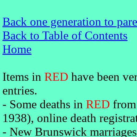
Back one generation to par
Back to Table of Contents
Home
Items in
RED
have been veri
entries.
-
Some deaths in
RED
from 
1938), online death registr
- New Brunswick marriages