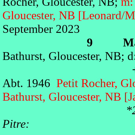
Rocher, Gloucester, NB;
m:
Gloucester, NB [Leonard/M
September 2023
9 Marie
Bathurst, Gloucester, NB; 
+Jos
Abt. 1946
Petit Rocher, G
Bathurst, Gloucester, NB [
*
Pitre: