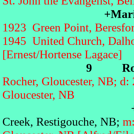
St. John the Evangelist, Be
+Mar
1923 Green Point, Beresfor
1945 United Church, Dalho
[Ernest/Hortense Lagace]
9 Rona
Rocher, Gloucester, NB; d:
Gloucester, NB
+An
Creek, Restigouche, NB;
m: