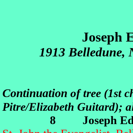
Joseph 
1913 Belledune,
Continuation
of tree (1st 
Pitre/Elizabeth Guitard); 
8 Joseph Edm