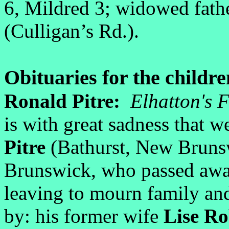
6, Mildred 3; widowed fath
(Culligan’s Rd.).
Obituaries for the childre
Ronald Pitre:
Elhatton's 
is with great sadness that 
Pitre
(Bathurst, New Brunsw
Brunswick, who passed awa
leaving to mourn family an
by: his former wife
Lise R