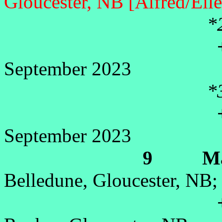
Gloucester, NB [Alfred/Eil
*
+Lis
September 2023
*
+Su
September 2023
9 Marie
Belledune, Gloucester, NB;
+Le