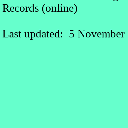
Records (online)
Last updated: 5 November 