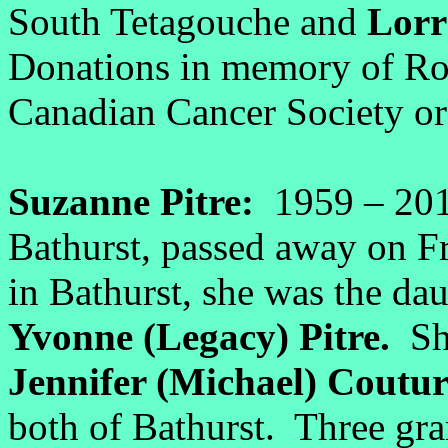
South Tetagouche and
Lorr
Donations in memory of Ron
Canadian Cancer Society or 
Suzanne Pitre:
1959 – 20
Bathurst, passed away on 
in Bathurst, she was the da
Yvonne (Legacy) Pitre.
She
Jennifer (Michael) Coutur
both of Bathurst. Three gr