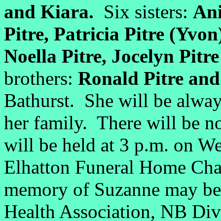
and Kiara.
Six sisters:
Ani
Pitre, Patricia Pitre (Yvon
Noella Pitre, Jocelyn Pitr
brothers:
Ronald Pitre and 
Bathurst. She will be alwa
her family. There will be no
will be held at 3 p.m. on 
Elhatton Funeral Home Chap
memory of Suzanne may be 
Health Association, NB Div