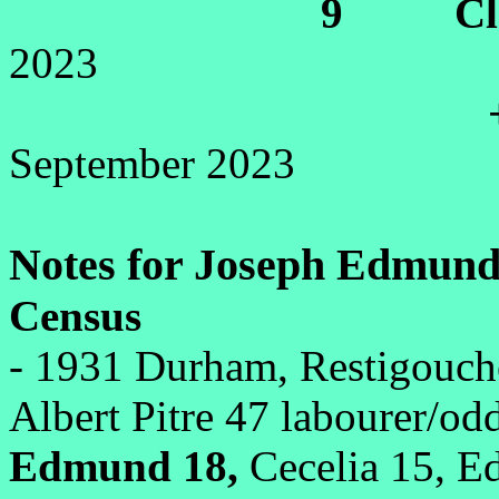
9 Cletu
2023
+Di
September 2023
Notes for Joseph Edmund 
Census
- 1931 Durham, Restigouc
Albert Pitre 47 labourer/odd
Edmund 18,
Cecelia 15, Ed