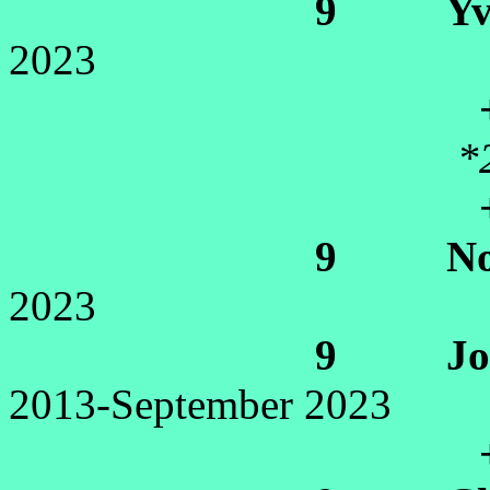
9 Yvett
2023
+Gil
*
+Daniel
9 Noell
2023
9 Jocel
2013-September 2023
+Lev