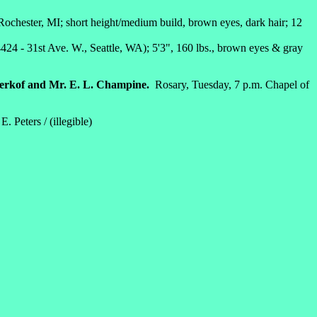
 Rochester, MI; short height/medium build, brown eyes, dark hair; 12
424 - 31st Ave. W., Seattle, WA); 5'3", 160 lbs., brown eyes & gray
erkof and Mr. E. L. Champine.
Rosary, Tuesday, 7 p.m. Chapel of
Peters / (illegible)