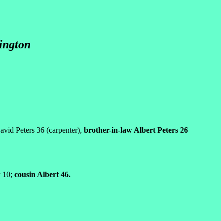
hington
avid Peters 36 (carpenter),
brother-in-law Albert Peters 26
y 10;
cousin Albert 46.