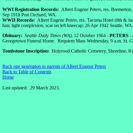
WWI Registration Records:
Albert Eugene Peters, res. Bremerton, 
Sep 1918 Port Orchard, WA.
WWII Records:
Albert Eugene Peters, res. Tacoma Hotel (8th & Jac
hair, light complexion, scar on left kneecap; 26 Apr 1942 Seattle, WA
Obituary:
Seattle Daily Times (WA)
, 12 October 1964 -
PETERS - A
Georgetown Funeral Home. Requiem Mass Wednesday, 9 a.m. St. Ge
Tombstone Inscription:
Holyrood Catholic Cemetery, Shoreline, Ki
Back one generation to parents of Albert Eugene Peters
Back to Table of Contents
Home
Last updated: 29 March 2023.