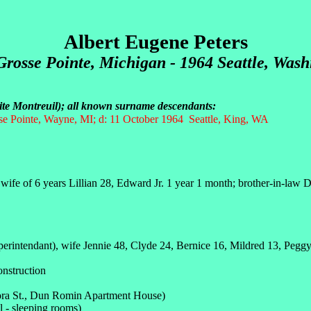
Albert Eugene Peters
Grosse Pointe
, Michigan - 1964 Seattle, Was
dite Montreuil); all known surname descendants:
e Pointe, Wayne, MI; d: 11 October 1964 Seattle, King, WA
fe of 6 years Lillian 28, Edward Jr. 1 year 1 month; brother-in-law D
erintendant), wife Jennie 48, Clyde 24, Bernice 16, Mildred 13, Pegg
onstruction
nora St., Dun Romin Apartment House)
l - sleeping rooms)