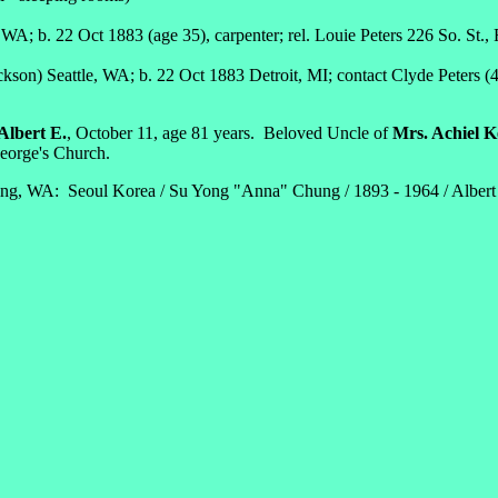
WA; b. 22 Oct 1883 (age 35), carpenter; rel. Louie Peters 226 So. St.,
kson) Seattle, WA; b. 22 Oct 1883 Detroit, MI; contact Clyde Peters (4
.
lbert E.
, October 11, age 81 years. Beloved Uncle of
Mrs. Achiel K
orge's Church.
ng, WA: Seoul Korea / Su Yong "Anna" Chung / 1893 - 1964 / Albert E. 