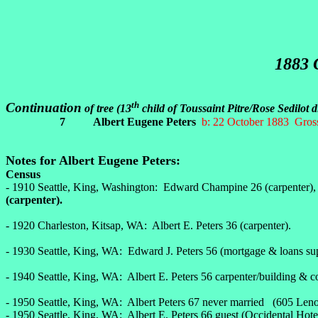
1883
th
Continuation
of tree (13
child of Toussaint Pitre/Rose Sedilot 
7 Albert Eugene Peters
b: 22 October 1883 Gross
Notes for Albert Eugene Peters:
Census
- 1910 Seattle, King, Washington: Edward Champine 26 (carpenter), wi
(carpenter).
- 1920 Charleston, Kitsap, WA: Albert E. Peters 36 (carpenter).
- 1930 Seattle, King, WA: Edward J. Peters 56 (mortgage & loans sup
- 1940 Seattle, King, WA: Albert E. Peters 56 carpenter/building & c
- 1950 Seattle, King, WA: Albert Peters 67 never married (605 Le
- 1950 Seattle, King, WA: Albert E. Peters 66 guest (Occidental Hote